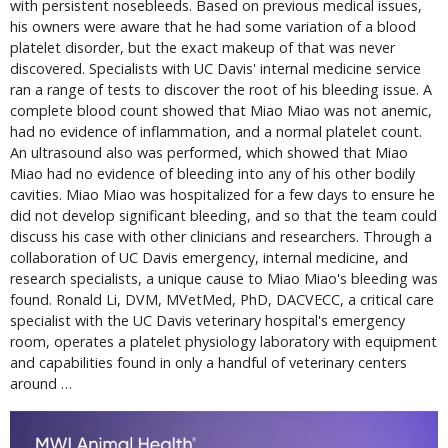
with persistent nosebleeds. Based on previous medical issues,
his owners were aware that he had some variation of a blood
platelet disorder, but the exact makeup of that was never
discovered. Specialists with UC Davis' internal medicine service
ran a range of tests to discover the root of his bleeding issue. A
complete blood count showed that Miao Miao was not anemic,
had no evidence of inflammation, and a normal platelet count.
An ultrasound also was performed, which showed that Miao
Miao had no evidence of bleeding into any of his other bodily
cavities. Miao Miao was hospitalized for a few days to ensure he
did not develop significant bleeding, and so that the team could
discuss his case with other clinicians and researchers. Through a
collaboration of UC Davis emergency, internal medicine, and
research specialists, a unique cause to Miao Miao's bleeding was
found. Ronald Li, DVM, MVetMed, PhD, DACVECC, a critical care
specialist with the UC Davis veterinary hospital's emergency
room, operates a platelet physiology laboratory with equipment
and capabilities found in only a handful of veterinary centers
around …