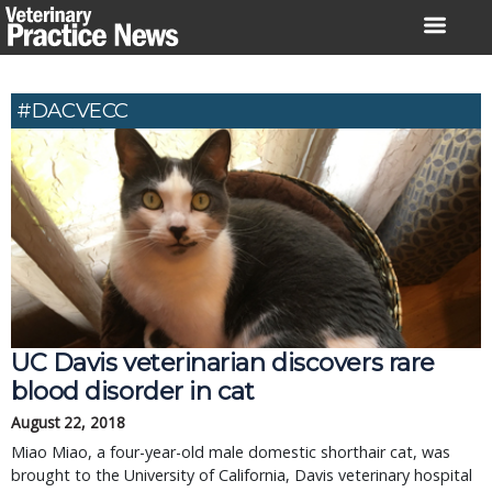
Skip
to
content
#DACVECC
UC Davis veterinarian discovers rare
blood disorder in cat
August 22, 2018
Miao Miao, a four-year-old male domestic shorthair cat, was
brought to the University of California, Davis veterinary hospital