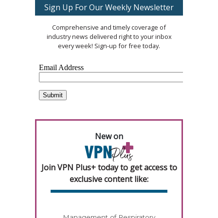
Sign Up For Our Weekly Newsletter
Comprehensive and timely coverage of
industry news delivered right to your inbox
every week! Sign-up for free today.
New on
Join VPN Plus+ today to get access to
exclusive content like:
Management of Respiratory