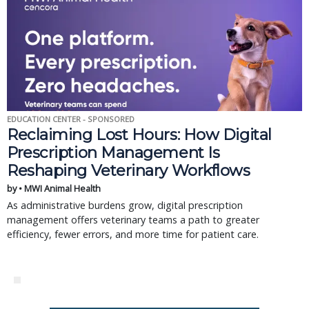
EDUCATION CENTER - SPONSORED
Reclaiming Lost Hours: How Digital
Prescription Management Is
Reshaping Veterinary Workflows
by • MWI Animal Health
As administrative burdens grow, digital prescription
management offers veterinary teams a path to greater
efficiency, fewer errors, and more time for patient care.