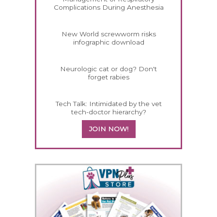
Complications During Anesthesia
New World screwworm risks
infographic download
Neurologic cat or dog? Don't
forget rabies
Tech Talk: Intimidated by the vet
tech-doctor hierarchy?
JOIN NOW!