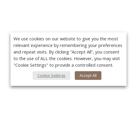
We use cookies on our website to give you the most
relevant experience by remembering your preferences
and repeat visits. By clicking “Accept All”, you consent
to the use of ALL the cookies. However, you may visit
"Cookie Settings" to provide a controlled consent.
Cookie Settings
Accept All
About Us
Yo
About VPN Plus+