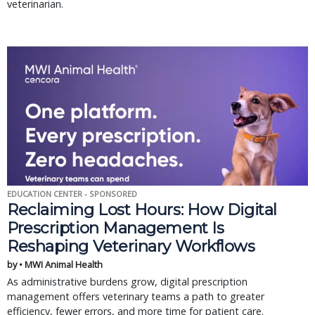
veterinarian.
EDUCATION CENTER - SPONSORED
Reclaiming Lost Hours: How Digital
Prescription Management Is
Reshaping Veterinary Workflows
by • MWI Animal Health
As administrative burdens grow, digital prescription
management offers veterinary teams a path to greater
efficiency, fewer errors, and more time for patient care.