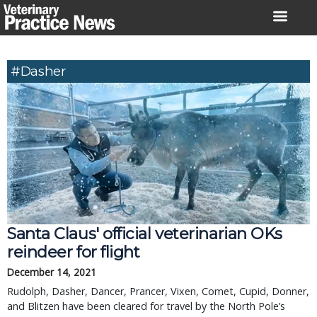
Skip
to
content
#Dasher
Santa Claus' official veterinarian OKs
reindeer for flight
December 14, 2021
Rudolph, Dasher, Dancer, Prancer, Vixen, Comet, Cupid, Donner,
and Blitzen have been cleared for travel by the North Pole’s