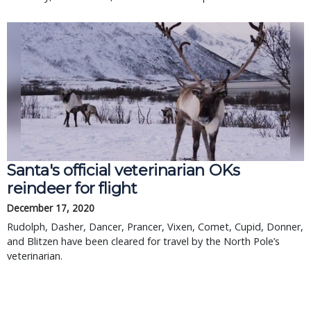
Santa's official veterinarian OKs
reindeer for flight
December 17, 2020
Rudolph, Dasher, Dancer, Prancer, Vixen, Comet, Cupid, Donner,
and Blitzen have been cleared for travel by the North Pole’s
veterinarian.