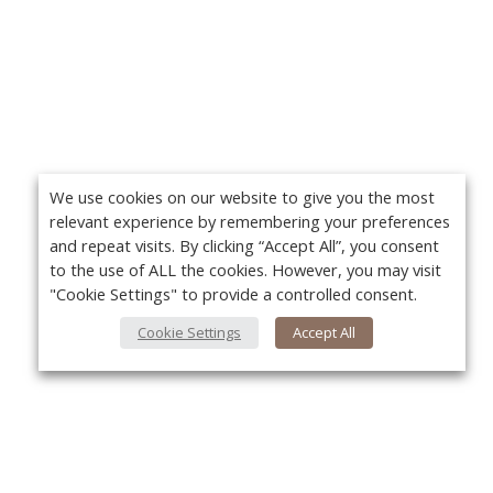
We use cookies on our website to give you the most
relevant experience by remembering your preferences
and repeat visits. By clicking “Accept All”, you consent
to the use of ALL the cookies. However, you may visit
"Cookie Settings" to provide a controlled consent.
Cookie Settings
Accept All
About Us