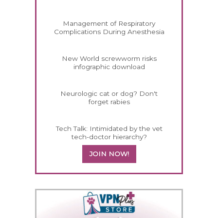
Management of Respiratory
Complications During Anesthesia
New World screwworm risks
infographic download
Neurologic cat or dog? Don't
forget rabies
Tech Talk: Intimidated by the vet
tech-doctor hierarchy?
JOIN NOW!