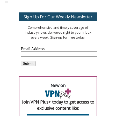
Sign Up For Our Weekly Newsletter
Comprehensive and timely coverage of
industry news delivered right to your inbox
every week! Sign-up for free today.
New on
Join VPN Plus+ today to get access to
exclusive content like: