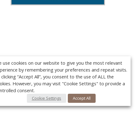
 use cookies on our website to give you the most relevant
perience by remembering your preferences and repeat visits.
 clicking “Accept All”, you consent to the use of ALL the
okies. However, you may visit "Cookie Settings" to provide a
ntrolled consent.
Cookie Settings
Accept All