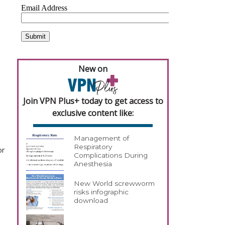
New on
Join VPN Plus+ today to get access to
exclusive content like:
Management of
Respiratory
or
Complications During
Anesthesia
New World screwworm
risks infographic
download