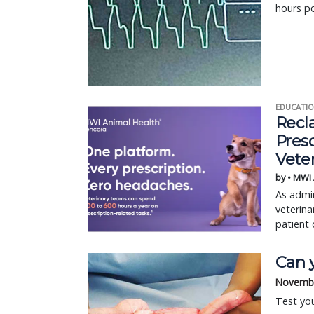
hours p
EDUCATIO
Recl
Pres
Vete
by • MWI
As admin
veterina
patient 
Can y
Novembe
Test yo