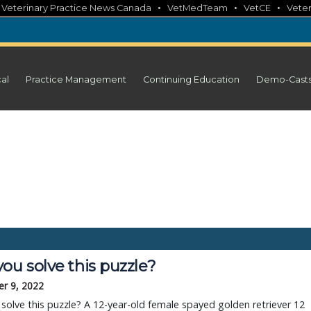
•
•
•
•
Veterinary Practice News Canada
VetMedTeam
VetCE
Veter
cal
Practice Management
Continuing Education
Demo-Cast
ou solve this puzzle?
r 9, 2022
solve this puzzle? A 12-year-old female spayed golden retriever 12