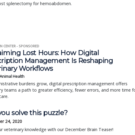
ost splenectomy for hemoabdomen.
N CENTER - SPONSORED
aiming Lost Hours: How Digital
cription Management Is Reshaping
rinary Workflows
 Animal Health
istrative burdens grow, digital prescription management offers
ry teams a path to greater efficiency, fewer errors, and more time f
care.
ou solve this puzzle?
r 24, 2020
ur veterinary knowledge with our December Brain Teaser!