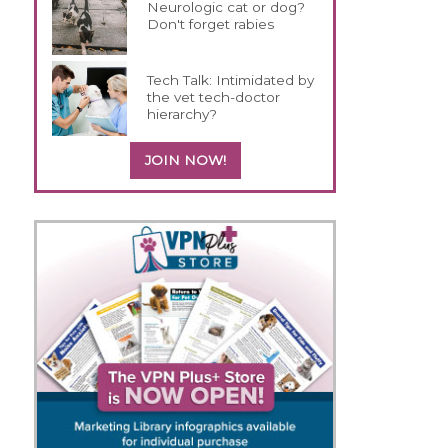
Neurologic cat or dog?
Don't forget rabies
Tech Talk: Intimidated by
the vet tech-doctor
hierarchy?
JOIN NOW!