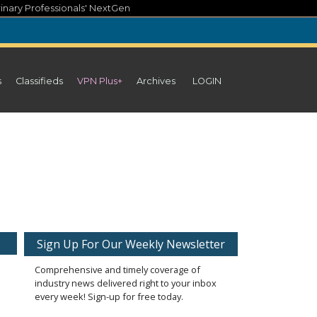
inary Professionals' NextGen
s
Classifieds
VPN Plus+
Archives
LOGIN
Sign Up For Our Weekly Newsletter
Comprehensive and timely coverage of
industry news delivered right to your inbox
every week! Sign-up for free today.