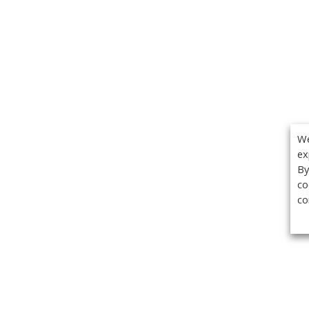
We
ex
By
co
co