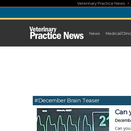
Skip
Veterinary Practice News
to
content
News
Medical/Clini
#December Brain Teaser
Can y
Decembe
Can you 