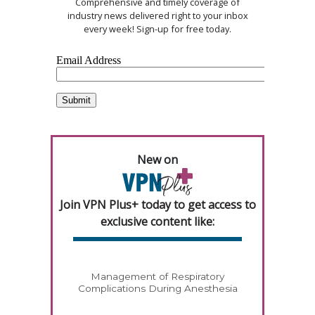
Comprehensive and timely coverage of
industry news delivered right to your inbox
every week! Sign-up for free today.
New on
Join VPN Plus+ today to get access to
exclusive content like:
Management of Respiratory
Complications During Anesthesia