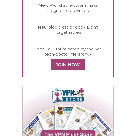
New World screwworm risks
infographic download
Neurologic cat or dog? Don't
forget rabies
Tech Talk: Intimidated by the vet
tech-doctor hierarchy?
JOIN NOW!