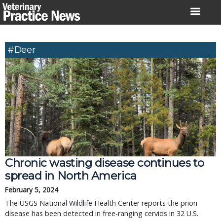
Skip
to
content
#deer
Chronic wasting disease continues to
spread in North America
February 5, 2024
The USGS National Wildlife Health Center reports the prion
disease has been detected in free-ranging cervids in 32 U.S.