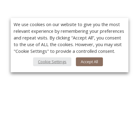
We use cookies on our website to give you the most
relevant experience by remembering your preferences
and repeat visits. By clicking “Accept All”, you consent
to the use of ALL the cookies. However, you may visit
"Cookie Settings" to provide a controlled consent.
Cookie Settings
Accept All
About Us
Yo
About VPN Plus+
Contact Us