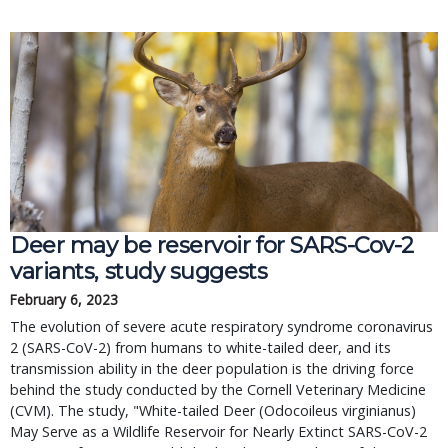
Deer may be reservoir for SARS-Cov-2
variants, study suggests
February 6, 2023
The evolution of severe acute respiratory syndrome coronavirus
2 (SARS-CoV-2) from humans to white-tailed deer, and its
transmission ability in the deer population is the driving force
behind the study conducted by the Cornell Veterinary Medicine
(CVM). The study, "White-tailed Deer (Odocoileus virginianus)
May Serve as a Wildlife Reservoir for Nearly Extinct SARS-CoV-2