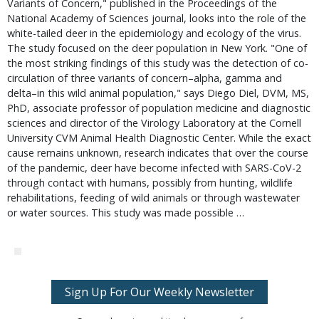
Variants of Concern," published in the Proceedings of the
National Academy of Sciences journal, looks into the role of the
white-tailed deer in the epidemiology and ecology of the virus.
The study focused on the deer population in New York. "One of
the most striking findings of this study was the detection of co-
circulation of three variants of concern–alpha, gamma and
delta–in this wild animal population," says Diego Diel, DVM, MS,
PhD, associate professor of population medicine and diagnostic
sciences and director of the Virology Laboratory at the Cornell
University CVM Animal Health Diagnostic Center. While the exact
cause remains unknown, research indicates that over the course
of the pandemic, deer have become infected with SARS-CoV-2
through contact with humans, possibly from hunting, wildlife
rehabilitations, feeding of wild animals or through wastewater
or water sources. This study was made possible …
Sign Up For Our Weekly Newsletter