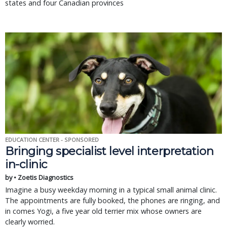
states and four Canadian provinces
EDUCATION CENTER - SPONSORED
Bringing specialist level interpretation
in-clinic
by • Zoetis Diagnostics
Imagine a busy weekday morning in a typical small animal clinic.
The appointments are fully booked, the phones are ringing, and
in comes Yogi, a five year old terrier mix whose owners are
clearly worried.