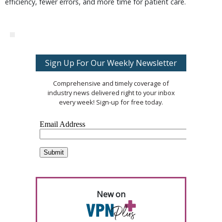
efficiency, fewer errors, and more time for patient care.
Sign Up For Our Weekly Newsletter
Comprehensive and timely coverage of
industry news delivered right to your inbox
every week! Sign-up for free today.
New on