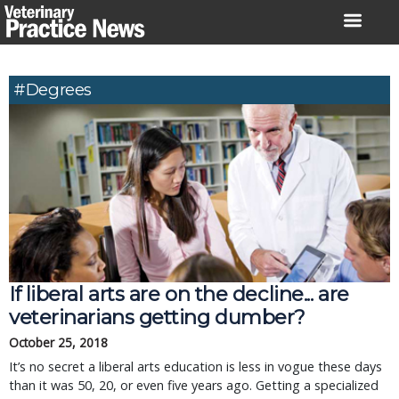
Skip
to
content
#degrees
If liberal arts are on the decline... are
veterinarians getting dumber?
October 25, 2018
It’s no secret a liberal arts education is less in vogue these days
than it was 50, 20, or even five years ago. Getting a specialized