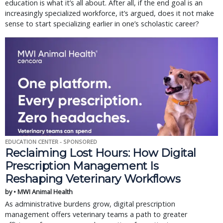
education is what it’s all about. After all, if the end goal is an
increasingly specialized workforce, it’s argued, does it not make
sense to start specializing earlier in one’s scholastic career?
EDUCATION CENTER - SPONSORED
Reclaiming Lost Hours: How Digital
Prescription Management Is
Reshaping Veterinary Workflows
by • MWI Animal Health
As administrative burdens grow, digital prescription
management offers veterinary teams a path to greater