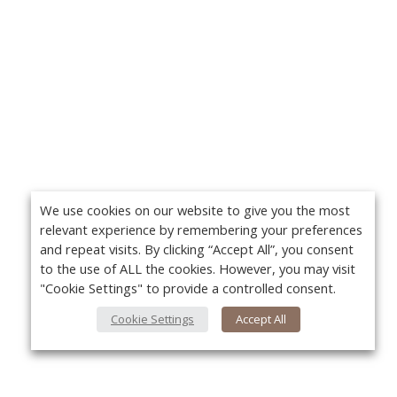
We use cookies on our website to give you the most
relevant experience by remembering your preferences
and repeat visits. By clicking “Accept All”, you consent
to the use of ALL the cookies. However, you may visit
"Cookie Settings" to provide a controlled consent.
Cookie Settings
Accept All