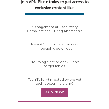
Join VPN Plus+ today to get access to
exclusive content like:
Management of Respiratory
Complications During Anesthesia
New World screwworm risks
infographic download
Neurologic cat or dog? Don't
forget rabies
Tech Talk: Intimidated by the vet
tech-doctor hierarchy?
JOIN NOW!