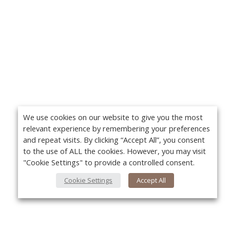
We use cookies on our website to give you the most
relevant experience by remembering your preferences
and repeat visits. By clicking “Accept All”, you consent
to the use of ALL the cookies. However, you may visit
"Cookie Settings" to provide a controlled consent.
Cookie Settings
Accept All