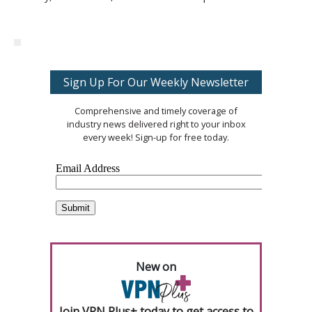
Sign Up For Our Weekly Newsletter
Comprehensive and timely coverage of
industry news delivered right to your inbox
every week! Sign-up for free today.
New on
Join VPN Plus+ today to get access to