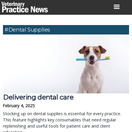
Skip
to
content
#dental Supplies
Delivering dental care
February 4, 2025
Stocking up on dental supplies is essential for every practice.
This feature highlights key consumables that need regular
replenishing and useful tools for patient care and client