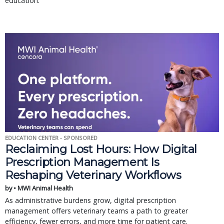
education.
EDUCATION CENTER - SPONSORED
Reclaiming Lost Hours: How Digital
Prescription Management Is
Reshaping Veterinary Workflows
by • MWI Animal Health
As administrative burdens grow, digital prescription
management offers veterinary teams a path to greater
efficiency, fewer errors, and more time for patient care.