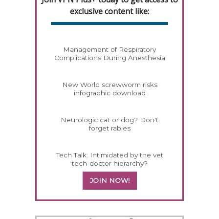
exclusive content like:
Management of Respiratory
Complications During Anesthesia
New World screwworm risks
infographic download
Neurologic cat or dog? Don't
forget rabies
Tech Talk: Intimidated by the vet
tech-doctor hierarchy?
JOIN NOW!