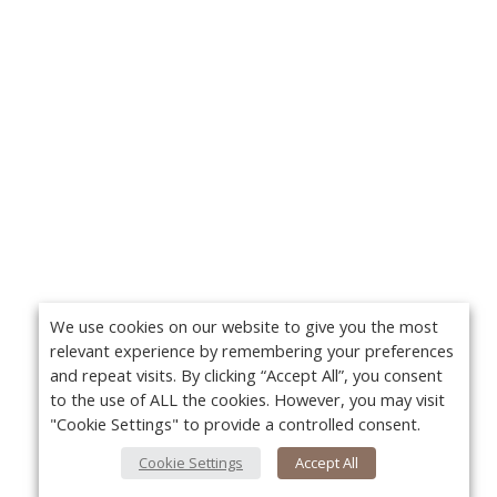
We use cookies on our website to give you the most
relevant experience by remembering your preferences
and repeat visits. By clicking “Accept All”, you consent
to the use of ALL the cookies. However, you may visit
"Cookie Settings" to provide a controlled consent.
Cookie Settings
Accept All