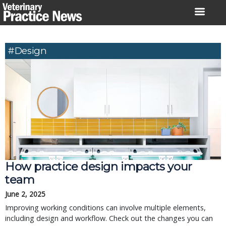
Skip
to
content
#design
How practice design impacts your
team
June 2, 2025
Improving working conditions can involve multiple elements,
including design and workflow. Check out the changes you can