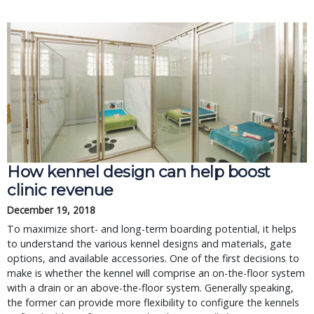
How kennel design can help boost
clinic revenue
December 19, 2018
To maximize short- and long-term boarding potential, it helps
to understand the various kennel designs and materials, gate
options, and available accessories. One of the first decisions to
make is whether the kennel will comprise an on-the-floor system
with a drain or an above-the-floor system. Generally speaking,
the former can provide more flexibility to configure the kennels