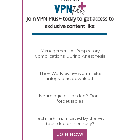
Join VPN Plus+ today to get access to
exclusive content like:
Management of Respiratory
Complications During Anesthesia
New World screwworm risks
infographic download
Neurologic cat or dog? Don't
forget rabies
Tech Talk: Intimidated by the vet
tech-doctor hierarchy?
JOIN NOW!