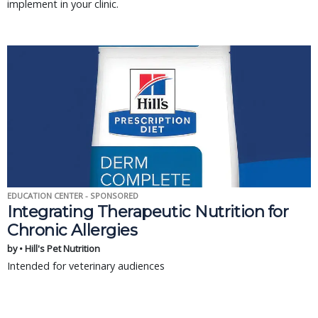
implement in your clinic.
EDUCATION CENTER - SPONSORED
Integrating Therapeutic Nutrition for
Chronic Allergies
by • Hill's Pet Nutrition
Intended for veterinary audiences