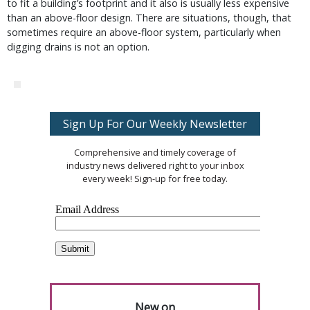
to fit a building’s footprint and it also is usually less expensive
than an above-floor design. There are situations, though, that
sometimes require an above-floor system, particularly when
digging drains is not an option.
Sign Up For Our Weekly Newsletter
Comprehensive and timely coverage of
industry news delivered right to your inbox
every week! Sign-up for free today.
New on