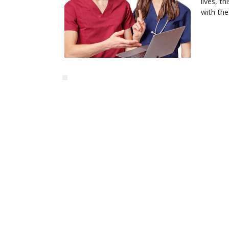
lives, t
with the