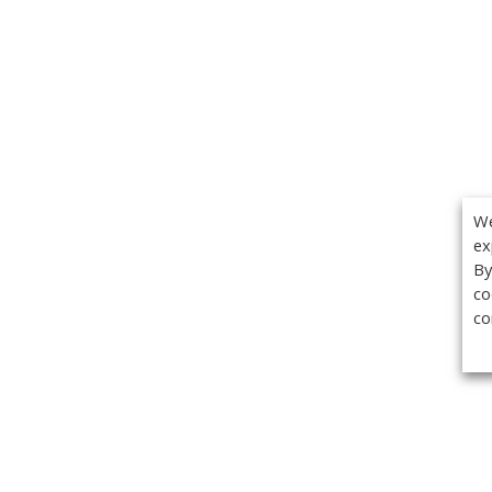
We
ex
By
co
co