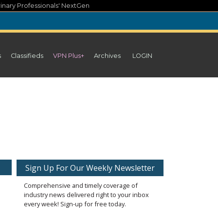
inary Professionals' NextGen
s
Classifieds
VPN Plus+
Archives
LOGIN
Sign Up For Our Weekly Newsletter
Comprehensive and timely coverage of
industry news delivered right to your inbox
every week! Sign-up for free today.