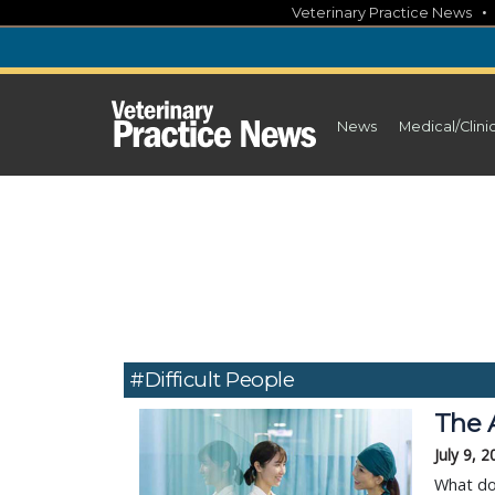
Skip
Veterinary Practice News
to
content
News
Medical/Clini
#difficult People
The 
July 9, 
What do