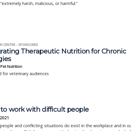
 “extremely harsh, malicious, or harmful.”
N CENTER - SPONSORED
rating Therapeutic Nutrition for Chronic
gies
s Pet Nutrition
 for veterinary audiences
o work with difficult people
 2021
t people and conflicting situations do exist in the workplace and in o