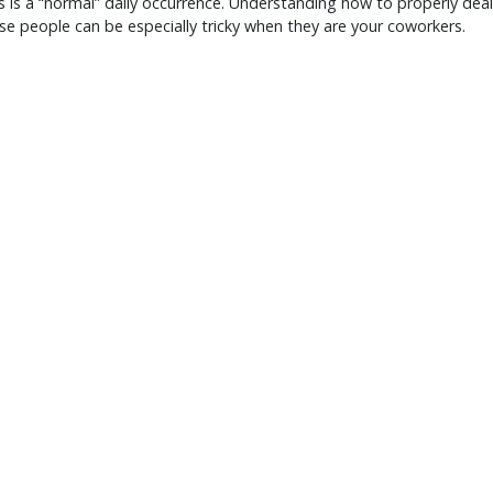
his is a “normal” daily occurrence. Understanding how to properly deal
se people can be especially tricky when they are your coworkers.