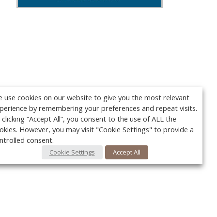
 use cookies on our website to give you the most relevant
perience by remembering your preferences and repeat visits.
 clicking “Accept All”, you consent to the use of ALL the
okies. However, you may visit "Cookie Settings" to provide a
ntrolled consent.
Cookie Settings
Accept All