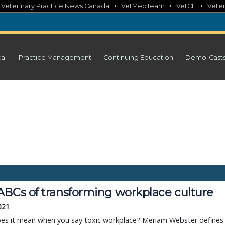
•
•
•
•
Veterinary Practice News Canada
VetMedTeam
VetCE
Veter
cal
Practice Management
Continuing Education
Demo-Cast
ABCs of transforming workplace culture
2021
es it mean when you say toxic workplace? Meriam Webster defines