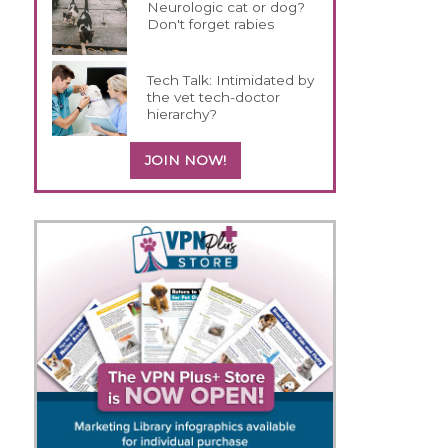
Neurologic cat or dog?
Don't forget rabies
Tech Talk: Intimidated by
the vet tech-doctor
hierarchy?
JOIN NOW!