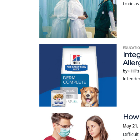
toxic as
EDUCATIO
Integ
Aller
by • Hill'
Intended
How t
May 21,
Difficul