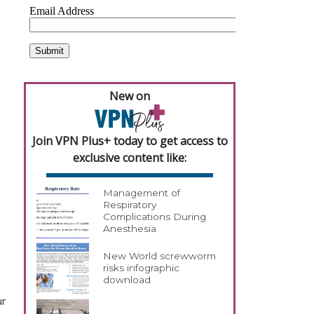
New on
Join VPN Plus+ today to get access to
exclusive content like:
Management of
Respiratory
Complications During
Anesthesia
New World screwworm
risks infographic
download
ur