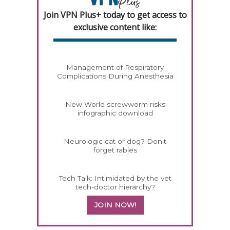
Join VPN Plus+ today to get access to
exclusive content like:
Management of Respiratory
Complications During Anesthesia
New World screwworm risks
infographic download
Neurologic cat or dog? Don't
forget rabies
Tech Talk: Intimidated by the vet
tech-doctor hierarchy?
JOIN NOW!