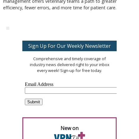
management offers veterinary teams a path to greater
efficiency, fewer errors, and more time for patient care.
Sign Up For Our Weekly Newsletter
Comprehensive and timely coverage of
industry news delivered right to your inbox
every week! Sign-up for free today.
New on