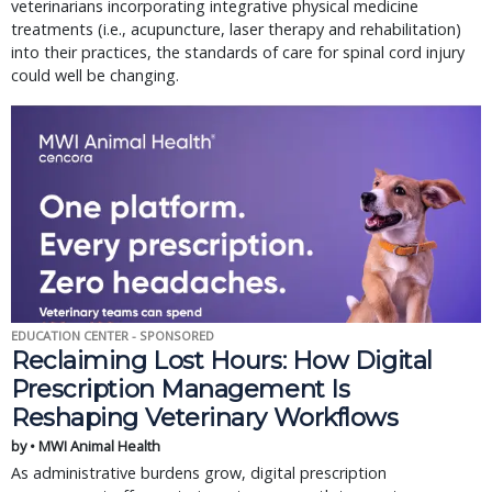
veterinarians incorporating integrative physical medicine
treatments (i.e., acupuncture, laser therapy and rehabilitation)
into their practices, the standards of care for spinal cord injury
could well be changing.
EDUCATION CENTER - SPONSORED
Reclaiming Lost Hours: How Digital
Prescription Management Is
Reshaping Veterinary Workflows
by • MWI Animal Health
As administrative burdens grow, digital prescription