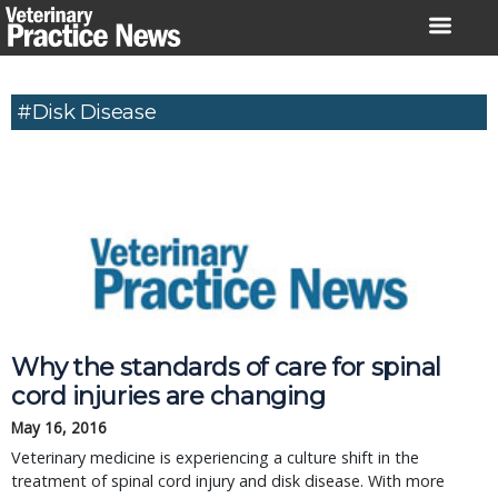
Skip
to
content
#Disk Disease
Why the standards of care for spinal
cord injuries are changing
May 16, 2016
Veterinary medicine is experiencing a culture shift in the
treatment of spinal cord injury and disk disease. With more