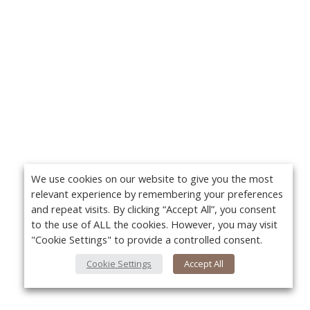
We use cookies on our website to give you the most
relevant experience by remembering your preferences
and repeat visits. By clicking “Accept All”, you consent
to the use of ALL the cookies. However, you may visit
"Cookie Settings" to provide a controlled consent.
Cookie Settings
Accept All