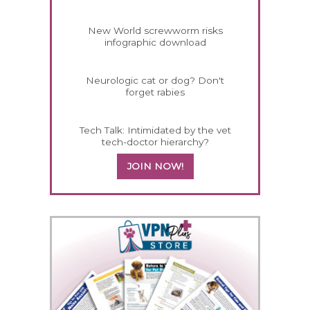
New World screwworm risks
infographic download
Neurologic cat or dog? Don't
forget rabies
Tech Talk: Intimidated by the vet
tech-doctor hierarchy?
JOIN NOW!