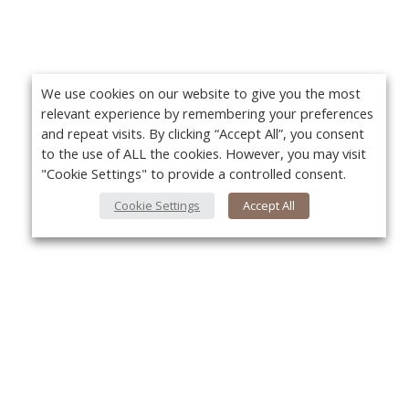
We use cookies on our website to give you the most
relevant experience by remembering your preferences
and repeat visits. By clicking “Accept All”, you consent
to the use of ALL the cookies. However, you may visit
"Cookie Settings" to provide a controlled consent.
Cookie Settings
Accept All
About Us
Yo
About VPN Plus+