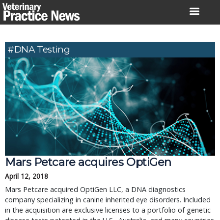
Skip
to
content
#DNA Testing
Mars Petcare acquires OptiGen
April 12, 2018
Mars Petcare acquired OptiGen LLC, a DNA diagnostics
company specializing in canine inherited eye disorders. Included
in the acquisition are exclusive licenses to a portfolio of genetic