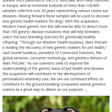
disease tests patented in the U.S., Australia, and many countries
in Europe, and an extensive biobank of more than 150,000
samples collected over 20 years representing various canine eye
diseases. Moving forward these samples will be used to discover
new genetic health markers for dogs. With this acquisition,
Wisdom Panel genetic test kits will now be able to detect more
than 185 genetic disease mutations that will help breeders
select the best breeding matches for genetically healthy
offspring. "Through our Wisdom Health business, Mars Petcare
is leading the discovery of new genetic markers for pet health,"
said Leonid Sudakov, president of Connected Solutions, the
global ventures, consumer technology, and genetics division of
Mars Petcare. "As our scientists seek to improve the
understanding of the genetic basis of pet health and disease,
this acquisition will contribute to the development of
personalized veterinary care. We see our continued efforts to
contribute to the ground-breaking companion animal genetics
science as a great way to deliver on our purpose: …