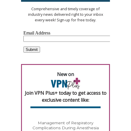
Comprehensive and timely coverage of
industry news delivered right to your inbox
every week! Sign-up for free today.
New on
Join VPN Plus+ today to get access to
exclusive content like:
Management of Respiratory
Complications During Anesthesia