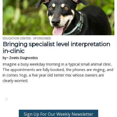
EDUCATION CENTER - SPONSORED
Bringing specialist level interpretation
in-clinic
by • Zoetis Diagnostics
Imagine a busy weekday morning in a typical small animal clinic.
The appointments are fully booked, the phones are ringing, and
in comes Yogi, a five year old terrier mix whose owners are
clearly worried.
Sign Up For Our Weekly Newsletter