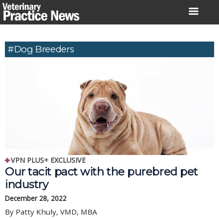
Skip
to
content
#dog Breeders
VPN PLUS+ EXCLUSIVE
Our tacit pact with the purebred pet
industry
December 28, 2022
By Patty Khuly, VMD, MBA