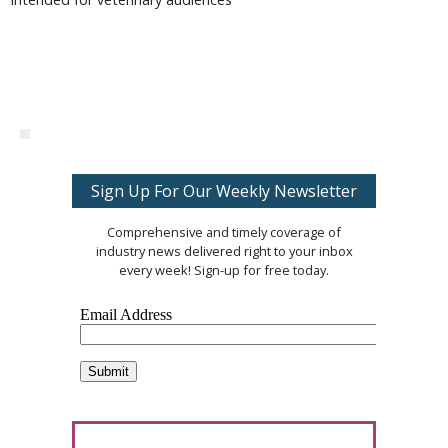
Sign Up For Our Weekly Newsletter
Comprehensive and timely coverage of
industry news delivered right to your inbox
every week! Sign-up for free today.