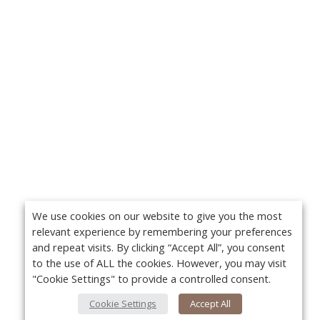
We use cookies on our website to give you the most
relevant experience by remembering your preferences
and repeat visits. By clicking “Accept All”, you consent
to the use of ALL the cookies. However, you may visit
"Cookie Settings" to provide a controlled consent.
Cookie Settings
Accept All