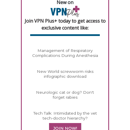
New on
Join VPN Plus+ today to get access to
exclusive content like:
Management of Respiratory
Complications During Anesthesia
New World screwworm risks
infographic download
Neurologic cat or dog? Don't
forget rabies
Tech Talk: Intimidated by the vet
tech-doctor hierarchy?
JOIN NOW!