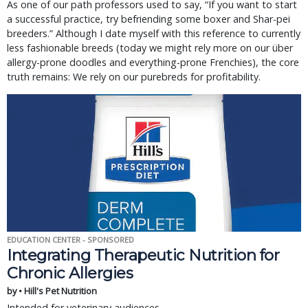
As one of our path professors used to say, “If you want to start
a successful practice, try befriending some boxer and Shar-pei
breeders.” Although I date myself with this reference to currently
less fashionable breeds (today we might rely more on our über
allergy-prone doodles and everything-prone Frenchies), the core
truth remains: We rely on our purebreds for profitability.
EDUCATION CENTER - SPONSORED
Integrating Therapeutic Nutrition for
Chronic Allergies
by • Hill's Pet Nutrition
Intended for veterinary audiences