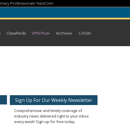
inary Professionals' NextGen
s
Classifieds
VPN Plus+
Archives
LOGIN
Sign Up For Our Weekly Newsletter
Comprehensive and timely coverage of
industry news delivered right to your inbox
every week! Sign-up for free today.