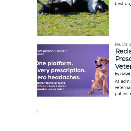
best dog
EDUCATIO
Recl
Pres
Vete
by • MWI
As admin
veterina
patient 