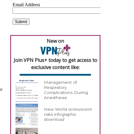
New on
Join VPN Plus+ today to get access to
exclusive content like:
Management of
Respiratory
or
Complications During
Anesthesia
New World screwworm
risks infographic
download