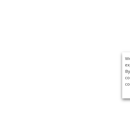
We
ex
By
co
co