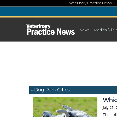
Skip
Veterinary Practice News
to
content
News
Medical/Clini
#dog Park Cities
Whic
July 21,
The apt