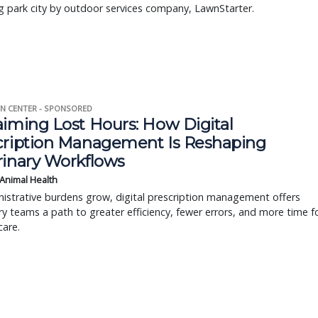
 park city by outdoor services company, LawnStarter.
N CENTER - SPONSORED
aiming Lost Hours: How Digital
cription Management Is Reshaping
rinary Workflows
 Animal Health
istrative burdens grow, digital prescription management offers
ry teams a path to greater efficiency, fewer errors, and more time f
care.