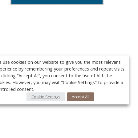
 use cookies on our website to give you the most relevant
perience by remembering your preferences and repeat visits.
 clicking “Accept All”, you consent to the use of ALL the
okies. However, you may visit "Cookie Settings" to provide a
ntrolled consent.
Cookie Settings
Accept All