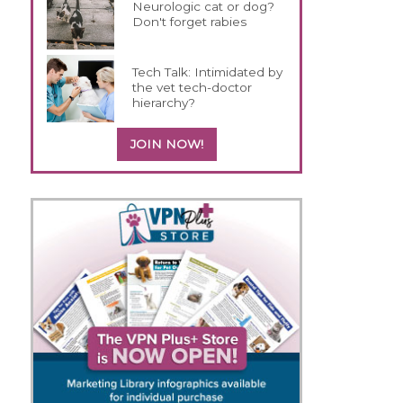
Neurologic cat or dog?
Don't forget rabies
Tech Talk: Intimidated by
the vet tech-doctor
hierarchy?
JOIN NOW!