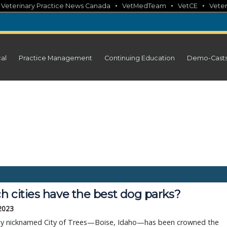
•
•
•
•
Veterinary Practice News Canada
VetMedTeam
VetCE
Veter
cal
Practice Management
Continuing Education
Demo-Cast
h cities have the best dog parks?
 2023
ly nicknamed City of Trees—Boise, Idaho—has been crowned the