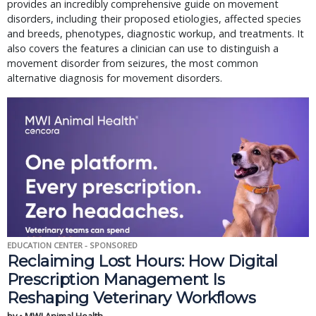
provides an incredibly comprehensive guide on movement
disorders, including their proposed etiologies, affected species
and breeds, phenotypes, diagnostic workup, and treatments. It
also covers the features a clinician can use to distinguish a
movement disorder from seizures, the most common
alternative diagnosis for movement disorders.
EDUCATION CENTER - SPONSORED
Reclaiming Lost Hours: How Digital
Prescription Management Is
Reshaping Veterinary Workflows