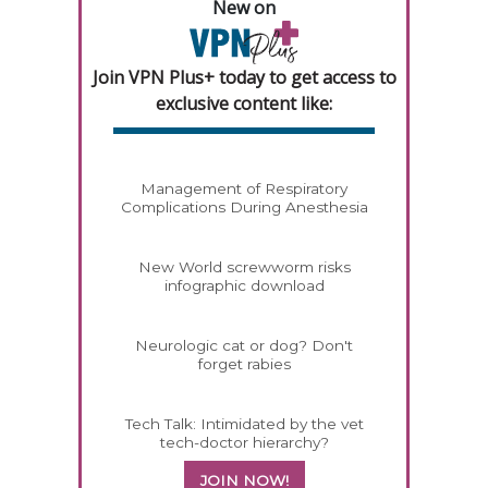
New on
Join VPN Plus+ today to get access to
exclusive content like:
Management of Respiratory
Complications During Anesthesia
New World screwworm risks
infographic download
Neurologic cat or dog? Don't
forget rabies
Tech Talk: Intimidated by the vet
tech-doctor hierarchy?
JOIN NOW!