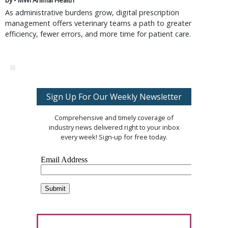
by • MWI Animal Health
As administrative burdens grow, digital prescription
management offers veterinary teams a path to greater
efficiency, fewer errors, and more time for patient care.
Sign Up For Our Weekly Newsletter
Comprehensive and timely coverage of
industry news delivered right to your inbox
every week! Sign-up for free today.