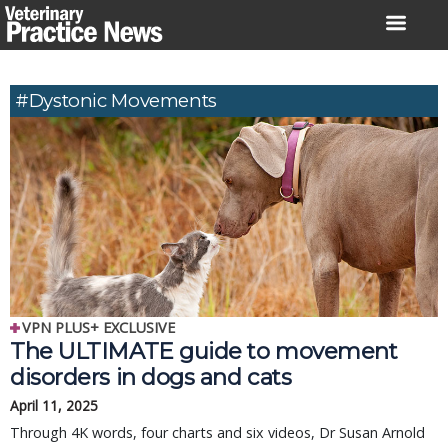
Skip
to
content
#dystonic Movements
VPN PLUS+ EXCLUSIVE
The ULTIMATE guide to movement
disorders in dogs and cats
April 11, 2025
Through 4K words, four charts and six videos, Dr Susan Arnold