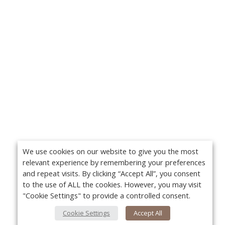
We use cookies on our website to give you the most
relevant experience by remembering your preferences
and repeat visits. By clicking “Accept All”, you consent
to the use of ALL the cookies. However, you may visit
"Cookie Settings" to provide a controlled consent.
Cookie Settings
Accept All