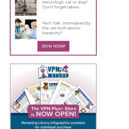
Neurologic cat or dog?
Don't forget rabies
Tech Talk: Intimidated by
the vet tech-doctor
hierarchy?
JOIN NOW!