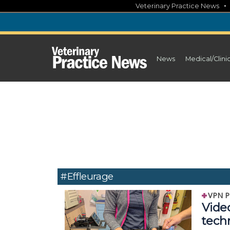
Skip
Veterinary Practice News
to
content
News
Medical/Clini
#Effleurage
VPN P
Vide
tech