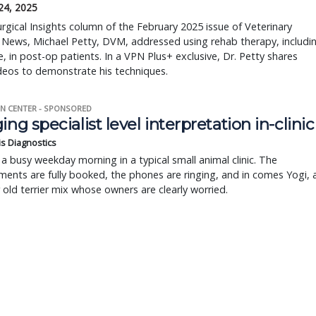
24, 2025
urgical Insights column of the February 2025 issue of Veterinary
 News, Michael Petty, DVM, addressed using rehab therapy, includi
 in post-op patients. In a VPN Plus+ exclusive, Dr. Petty shares
deos to demonstrate his techniques.
N CENTER - SPONSORED
ing specialist level interpretation in-clinic
is Diagnostics
a busy weekday morning in a typical small animal clinic. The
ents are fully booked, the phones are ringing, and in comes Yogi, 
r old terrier mix whose owners are clearly worried.