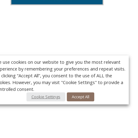
 use cookies on our website to give you the most relevant
perience by remembering your preferences and repeat visits.
 clicking “Accept All”, you consent to the use of ALL the
okies. However, you may visit "Cookie Settings" to provide a
ntrolled consent.
Cookie Settings
Accept All