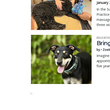
January 
In the S
Practice
massage,
three vi
EDUCATIO
Bring
by • Zoet
Imagine 
appointm
five yea