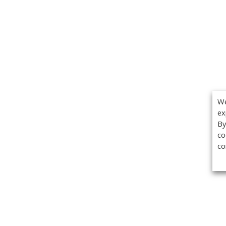
We
ex
By
co
co