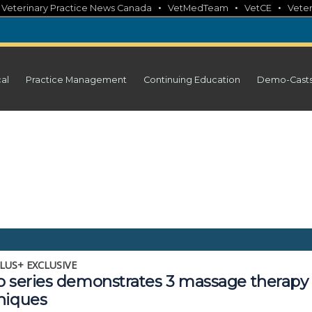
•
•
•
•
Veterinary Practice News Canada
VetMedTeam
VetCE
Veter
cal
Practice Management
Continuing Education
Demo-Cast
LUS+ EXCLUSIVE
o series demonstrates 3 massage therapy
niques