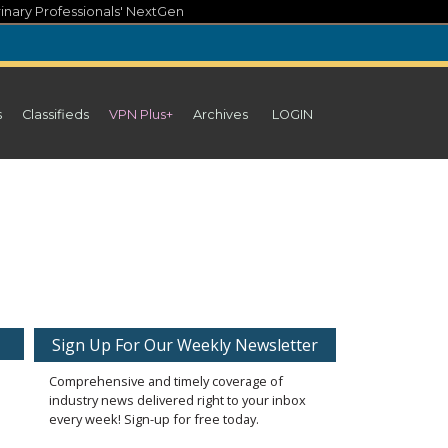
inary Professionals' NextGen
s
Classifieds
VPN Plus+
Archives
LOGIN
Sign Up For Our Weekly Newsletter
Comprehensive and timely coverage of
industry news delivered right to your inbox
every week! Sign-up for free today.