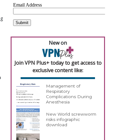
ng
New on
Join VPN Plus+ today to get access to
exclusive content like:
a
Management of
Respiratory
Complications During
Anesthesia
New World screwworm
risks infographic
download