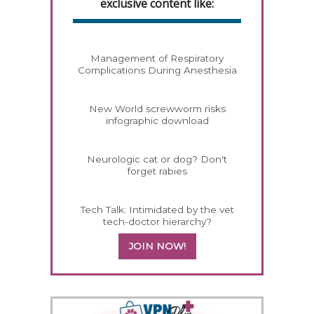
exclusive content like:
Management of Respiratory
Complications During Anesthesia
New World screwworm risks
infographic download
Neurologic cat or dog? Don't
forget rabies
Tech Talk: Intimidated by the vet
tech-doctor hierarchy?
JOIN NOW!