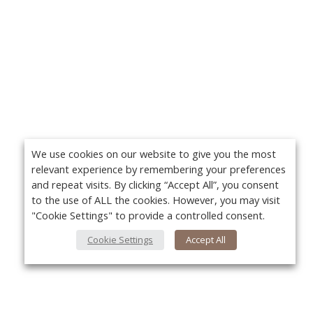
We use cookies on our website to give you the most
relevant experience by remembering your preferences
and repeat visits. By clicking “Accept All”, you consent
to the use of ALL the cookies. However, you may visit
"Cookie Settings" to provide a controlled consent.
Cookie Settings
Accept All