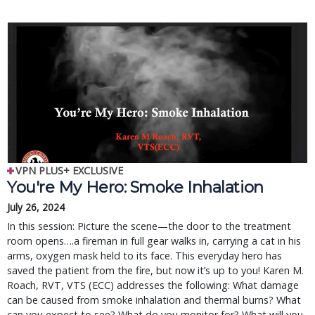
VPN PLUS+ EXCLUSIVE
You're My Hero: Smoke Inhalation
July 26, 2024
In this session: Picture the scene—the door to the treatment
room opens….a fireman in full gear walks in, carrying a cat in his
arms, oxygen mask held to its face. This everyday hero has
saved the patient from the fire, but now it’s up to you! Karen M.
Roach, RVT, VTS (ECC) addresses the following: What damage
can be caused from smoke inhalation and thermal burns? What
can you expect to see? What do you monitor for? What will you