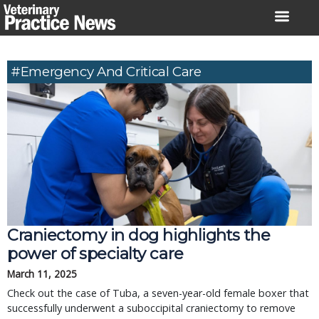
Skip
to
content
#Emergency And Critical Care
Craniectomy in dog highlights the
power of specialty care
March 11, 2025
Check out the case of Tuba, a seven-year-old female boxer that
successfully underwent a suboccipital craniectomy to remove