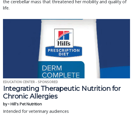
the cerebellar mass that threatened her mobility and quality of
life.
EDUCATION CENTER - SPONSORED
Integrating Therapeutic Nutrition for
Chronic Allergies
by • Hill's Pet Nutrition
Intended for veterinary audiences