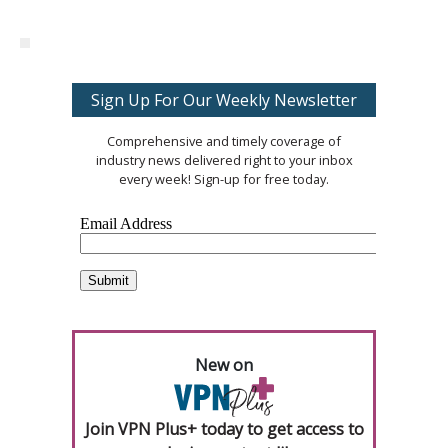
Sign Up For Our Weekly Newsletter
Comprehensive and timely coverage of
industry news delivered right to your inbox
every week! Sign-up for free today.
New on
Join VPN Plus+ today to get access to