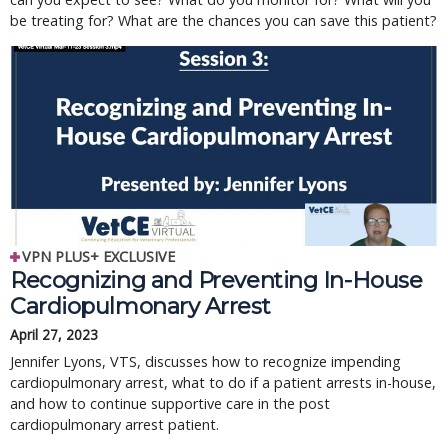
be treating for? What are the chances you can save this patient?
VPN PLUS+ EXCLUSIVE
Recognizing and Preventing In-House
Cardiopulmonary Arrest
April 27, 2023
Jennifer Lyons, VTS, discusses how to recognize impending
cardiopulmonary arrest, what to do if a patient arrests in-house,
and how to continue supportive care in the post
cardiopulmonary arrest patient.