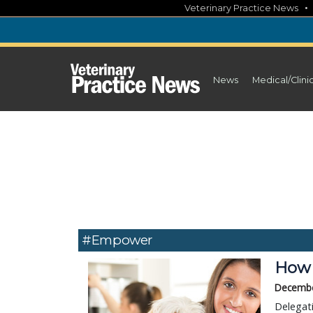
Skip
Veterinary Practice News
to
content
News
Medical/Clini
#empower
How 
Decembe
Delegati