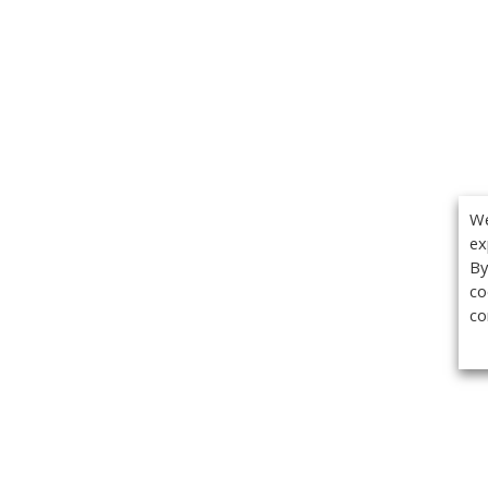
We
ex
By
co
co