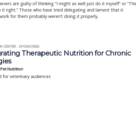
ievers are guilty of thinking “I might as well just do it myself” or “Th
 it right.” Those who have tried delegating and lament that it
work for them probably weren’t doing it properly.
N CENTER - SPONSORED
rating Therapeutic Nutrition for Chronic
gies
s Pet Nutrition
 for veterinary audiences