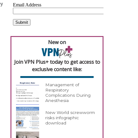
ey
New on
Join VPN Plus+ today to get access to
exclusive content like:
Management of
Respiratory
Complications During
Anesthesia
New World screwworm
risks infographic
download