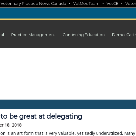
•
•
•
•
Veterinary Practice News Canada
VetMedTeam
VetCE
Veter
cal
Practice Management
Continuing Education
Demo-Cast
to be great at delegating
r 18, 2018
on is an art form that is very valuable, yet sadly underutilized. Many