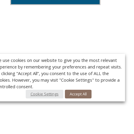
 use cookies on our website to give you the most relevant
perience by remembering your preferences and repeat visits.
 clicking “Accept All”, you consent to the use of ALL the
okies. However, you may visit "Cookie Settings" to provide a
ntrolled consent.
Cookie Settings
Accept All