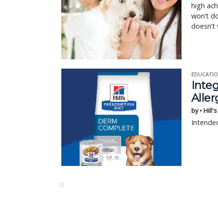
high ach
won’t do
doesn’t 
EDUCATIO
Integ
Aller
by • Hill'
Intended