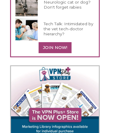
Neurologic cat or dog?
Don't forget rabies
Tech Talk: Intimidated by
the vet tech-doctor
hierarchy?
JOIN NOW!