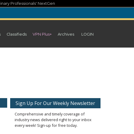
inary Professionals' NextGen
s
Classifieds
VPN Plus+
Archives
LOGIN
Sign Up For Our Weekly Newsletter
Comprehensive and timely coverage of
industry news delivered right to your inbox
every week! Sign-up for free today.