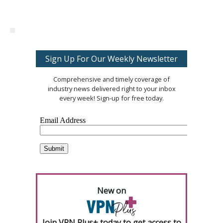
Sign Up For Our Weekly Newsletter
Comprehensive and timely coverage of
industry news delivered right to your inbox
every week! Sign-up for free today.
New on
Join VPN Plus+ today to get access to