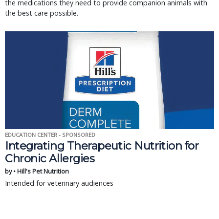
the medications they need to provide companion animals with
the best care possible.
EDUCATION CENTER - SPONSORED
Integrating Therapeutic Nutrition for
Chronic Allergies
by • Hill's Pet Nutrition
Intended for veterinary audiences