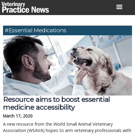
Skip
to
content
#essential Medications
Resource aims to boost essential
medicine accessibility
March 17, 2020
A new resource from the World Small Animal Veterinary
Association (WSAVA) hopes to arm veterinary professionals with