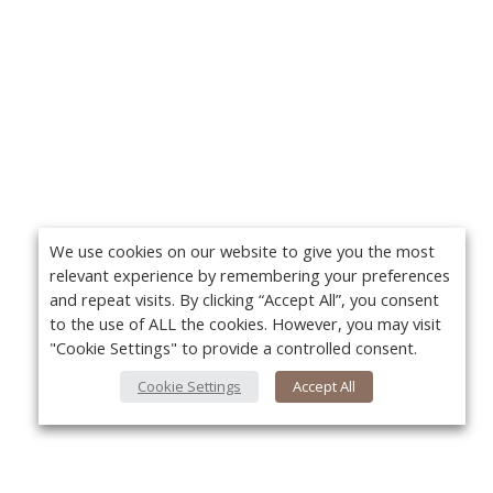
We use cookies on our website to give you the most
relevant experience by remembering your preferences
and repeat visits. By clicking “Accept All”, you consent
to the use of ALL the cookies. However, you may visit
"Cookie Settings" to provide a controlled consent.
Cookie Settings
Accept All