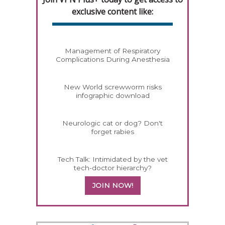
exclusive content like:
Management of Respiratory
Complications During Anesthesia
New World screwworm risks
infographic download
Neurologic cat or dog? Don't
forget rabies
Tech Talk: Intimidated by the vet
tech-doctor hierarchy?
JOIN NOW!