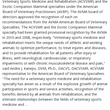
Veterinary Sports Medicine and Rehabilitation (ACVSMR) and the
Exotic Companion Mammal specialties under the American
Board of Veterinary Practitioners (AVBP). The AVMA board of
directors approved the recognition of each on
recommendations from the AVMA American Board of Veterinary
Specialties. The ACVSMR and the Exotic Companion Mammal
specialty had been granted provisional recognition by the AVMA
in 2010 and 2008, respectively. "Veterinary sports medicine and
rehabilitation meets the unique needs of athletic and working
animals to optimize performance, to treat injuries and diseases,
and to provide rehabilitation for all patients after injury or
illness, with neurological, cardiovascular, or respiratory
impairments or with chronic musculoskeletal disease and pain,"
said Andris J. Kaneps, DVM, Ph.D., DACVS, DACVSMR, ACVSMR
representative to the American Board of Veterinary Specialties.
"The need for a veterinary sports medicine and rehabilitation
specialty has arisen as a result of the explosive growth of animal
participation in sports and service activities, recognition of the
benefits derived by all animals from rehabilitation, and the
intimate relationships between the fields of veterinary sports
medicine and …