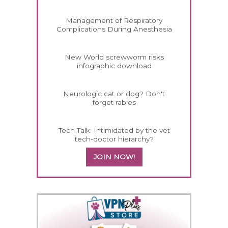
Management of Respiratory
Complications During Anesthesia
New World screwworm risks
infographic download
Neurologic cat or dog? Don't
forget rabies
Tech Talk: Intimidated by the vet
tech-doctor hierarchy?
JOIN NOW!