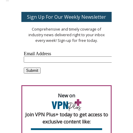
Sign Up For Our Weekly Newsletter
Comprehensive and timely coverage of
industry news delivered right to your inbox
every week! Sign-up for free today.
New on
Join VPN Plus+ today to get access to
exclusive content like: