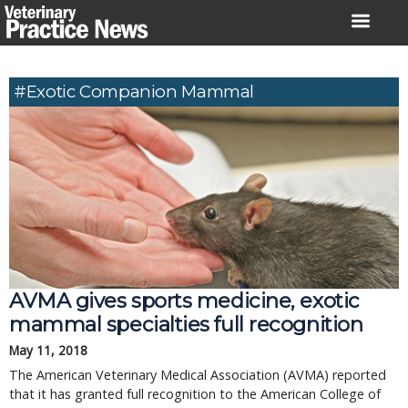
Skip
to
content
#Exotic Companion Mammal
AVMA gives sports medicine, exotic
mammal specialties full recognition
May 11, 2018
The American Veterinary Medical Association (AVMA) reported
that it has granted full recognition to the American College of