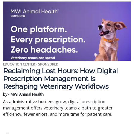
EDUCATION CENTER - SPONSORED
Reclaiming Lost Hours: How Digital
Prescription Management Is
Reshaping Veterinary Workflows
by • MWI Animal Health
As administrative burdens grow, digital prescription
management offers veterinary teams a path to greater
efficiency, fewer errors, and more time for patient care.