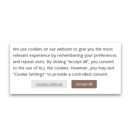
We use cookies on our website to give you the most
relevant experience by remembering your preferences
and repeat visits. By clicking “Accept All”, you consent
to the use of ALL the cookies. However, you may visit
"Cookie Settings" to provide a controlled consent.
Cookie Settings
Accept All
About Us