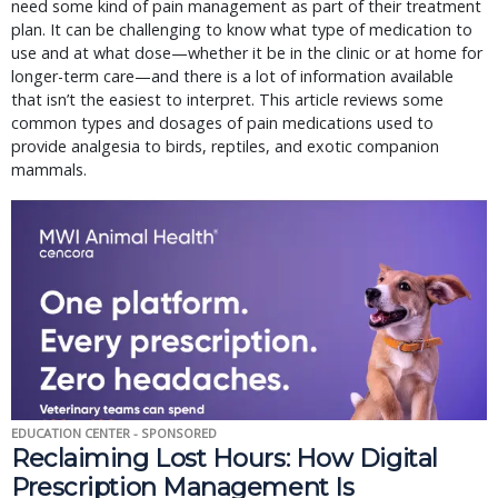
need some kind of pain management as part of their treatment
plan. It can be challenging to know what type of medication to
use and at what dose—whether it be in the clinic or at home for
longer-term care—and there is a lot of information available
that isn’t the easiest to interpret. This article reviews some
common types and dosages of pain medications used to
provide analgesia to birds, reptiles, and exotic companion
mammals.
EDUCATION CENTER - SPONSORED
Reclaiming Lost Hours: How Digital
Prescription Management Is