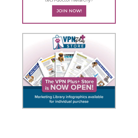
JOIN NOW!