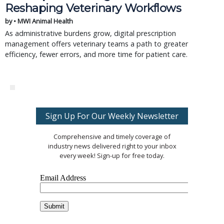
Reshaping Veterinary Workflows
by • MWI Animal Health
As administrative burdens grow, digital prescription
management offers veterinary teams a path to greater
efficiency, fewer errors, and more time for patient care.
Sign Up For Our Weekly Newsletter
Comprehensive and timely coverage of
industry news delivered right to your inbox
every week! Sign-up for free today.