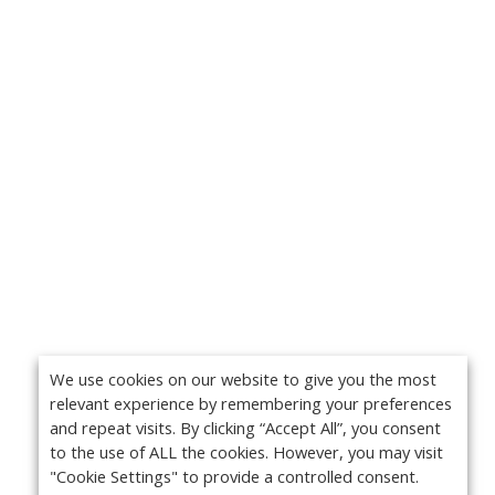
We use cookies on our website to give you the most
relevant experience by remembering your preferences
and repeat visits. By clicking “Accept All”, you consent
to the use of ALL the cookies. However, you may visit
"Cookie Settings" to provide a controlled consent.