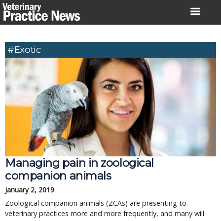
Skip
to
content
#exotic
Managing pain in zoological
companion animals
January 2, 2019
Zoological companion animals (ZCAs) are presenting to
veterinary practices more and more frequently, and many will