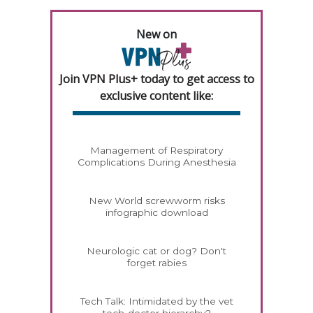
New on
Join VPN Plus+ today to get access to
exclusive content like:
Management of Respiratory
Complications During Anesthesia
New World screwworm risks
infographic download
Neurologic cat or dog? Don't
forget rabies
Tech Talk: Intimidated by the vet
tech-doctor hierarchy?