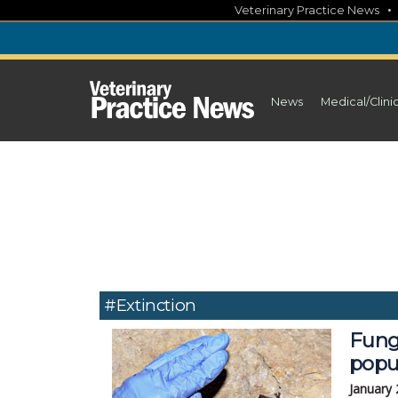
Skip
Veterinary Practice News
to
content
News
Medical/Clini
#extinction
Fung
popu
January 