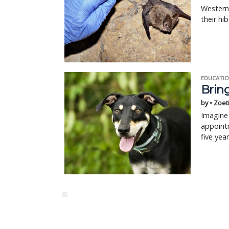
Western
their hi
EDUCATIO
Bring
by • Zoet
Imagine 
appointm
five yea