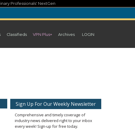
inary Professionals' NextGen
s
Classifieds
VPN Plus+
Archives
LOGIN
Sign Up For Our Weekly Newsletter
Comprehensive and timely coverage of
industry news delivered right to your inbox
every week! Sign-up for free today.