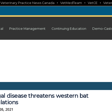
•
•
•
•
Veterinary Practice News Canada
VetMedTeam
VetCE
Veter
cal
Practice Management
Continuing Education
Demo-Cast
al disease threatens western bat
lations
26, 2021