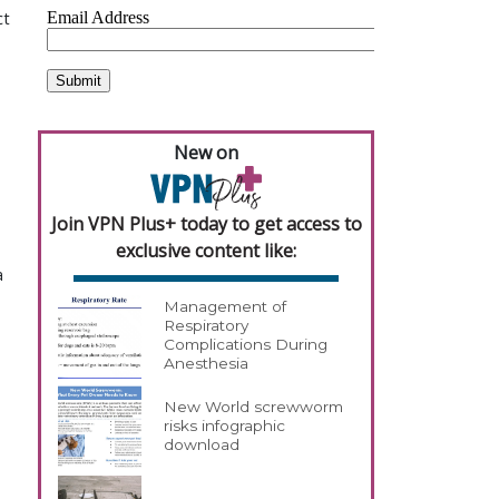
ct
New on
Join VPN Plus+ today to get access to
exclusive content like:
a
Management of
Respiratory
Complications During
Anesthesia
New World screwworm
risks infographic
download