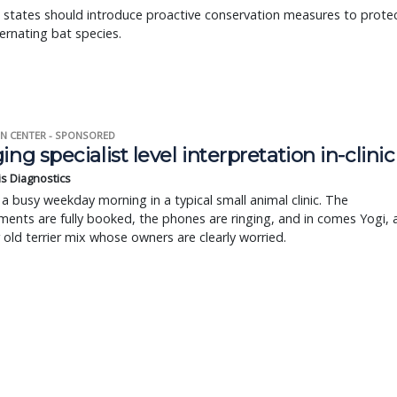
 states should introduce proactive conservation measures to prote
bernating bat species.
N CENTER - SPONSORED
ing specialist level interpretation in-clinic
is Diagnostics
a busy weekday morning in a typical small animal clinic. The
ents are fully booked, the phones are ringing, and in comes Yogi, 
r old terrier mix whose owners are clearly worried.