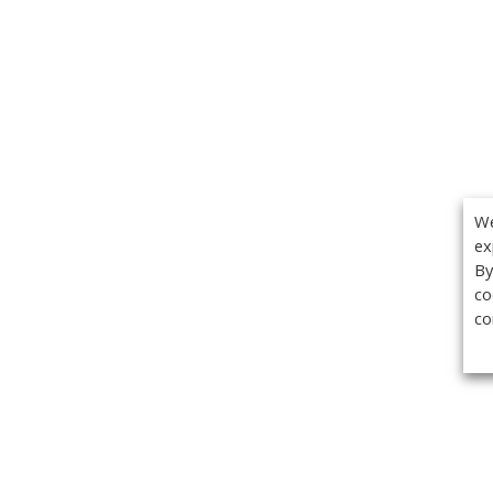
We
ex
By
co
co