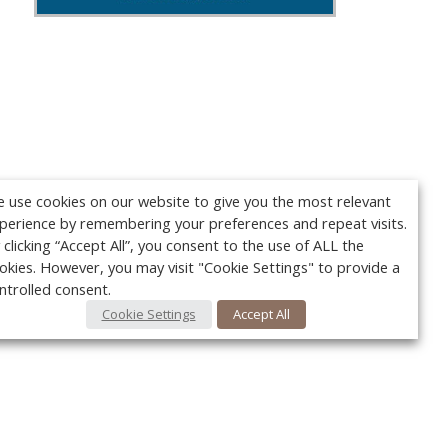
 use cookies on our website to give you the most relevant
perience by remembering your preferences and repeat visits.
 clicking “Accept All”, you consent to the use of ALL the
okies. However, you may visit "Cookie Settings" to provide a
ntrolled consent.
Cookie Settings
Accept All