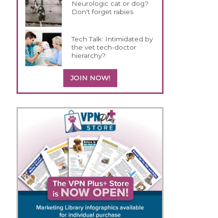
Neurologic cat or dog?
Don't forget rabies
Tech Talk: Intimidated by
the vet tech-doctor
hierarchy?
JOIN NOW!