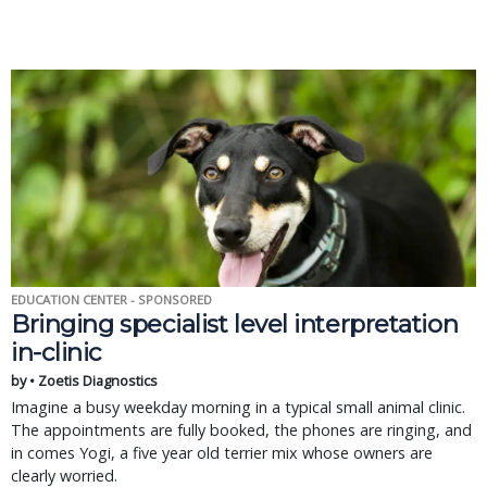
EDUCATION CENTER - SPONSORED
Bringing specialist level interpretation
in-clinic
by • Zoetis Diagnostics
Imagine a busy weekday morning in a typical small animal clinic.
The appointments are fully booked, the phones are ringing, and
in comes Yogi, a five year old terrier mix whose owners are
clearly worried.