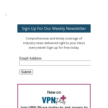
Sign Up For Our Weekly Newsletter
Comprehensive and timely coverage of
industry news delivered right to your inbox
every week! Sign-up for free today.
New on
Join VPN Plus+ today to get access to