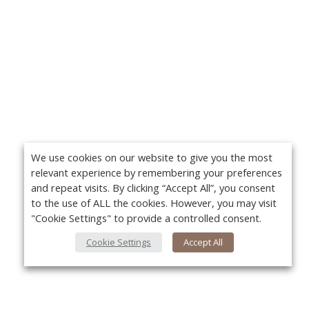
We use cookies on our website to give you the most
relevant experience by remembering your preferences
and repeat visits. By clicking “Accept All”, you consent
to the use of ALL the cookies. However, you may visit
"Cookie Settings" to provide a controlled consent.
Cookie Settings
Accept All