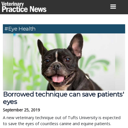
Skip
to
content
#eye Health
Borrowed technique can save patients'
eyes
September 25, 2019
A new veterinary technique out of Tufts University is expected
to save the eyes of countless canine and equine patients.