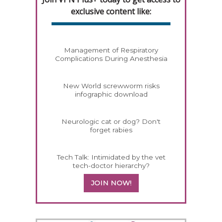
exclusive content like:
Management of Respiratory
Complications During Anesthesia
New World screwworm risks
infographic download
Neurologic cat or dog? Don't
forget rabies
Tech Talk: Intimidated by the vet
tech-doctor hierarchy?
JOIN NOW!