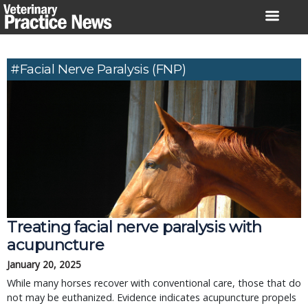
Skip
to
content
#facial Nerve Paralysis (FNP)
Treating facial nerve paralysis with
acupuncture
January 20, 2025
While many horses recover with conventional care, those that do
not may be euthanized. Evidence indicates acupuncture propels