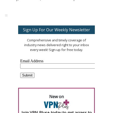
Sign Up For Our Weekly Newsletter
Comprehensive and timely coverage of
industry news delivered right to your inbox
every week! Sign-up for free today.
New on
Join VPN Plus+ today to get access to