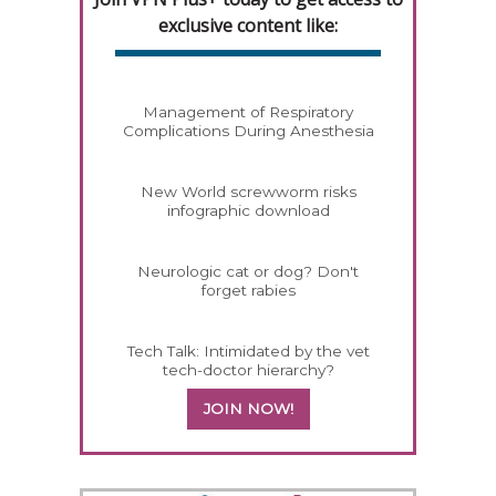
exclusive content like:
Management of Respiratory
Complications During Anesthesia
New World screwworm risks
infographic download
Neurologic cat or dog? Don't
forget rabies
Tech Talk: Intimidated by the vet
tech-doctor hierarchy?
JOIN NOW!