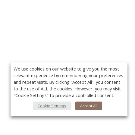
We use cookies on our website to give you the most
relevant experience by remembering your preferences
and repeat visits. By clicking “Accept All”, you consent
to the use of ALL the cookies. However, you may visit
"Cookie Settings" to provide a controlled consent.
Cookie Settings
Accept All