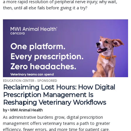
a more rapid resolution of peripheral nerve injury; why wait,
then, until all else fails before giving it a try?
EDUCATION CENTER - SPONSORED
Reclaiming Lost Hours: How Digital
Prescription Management Is
Reshaping Veterinary Workflows
by • MWI Animal Health
As administrative burdens grow, digital prescription
management offers veterinary teams a path to greater
efficiency, fewer errors, and more time for patient care.