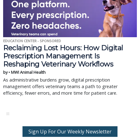
EDUCATION CENTER - SPONSORED
Reclaiming Lost Hours: How Digital
Prescription Management Is
Reshaping Veterinary Workflows
by • MWI Animal Health
As administrative burdens grow, digital prescription
management offers veterinary teams a path to greater
efficiency, fewer errors, and more time for patient care.
Sign Up For Our Weekly Newsletter