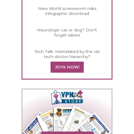
New World screwworm risks
infographic download
Neurologic cat or dog? Don't
forget rabies
Tech Talk: Intimidated by the vet
tech-doctor hierarchy?
JOIN NOW!