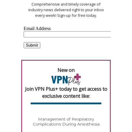
Comprehensive and timely coverage of
industry news delivered right to your inbox
every week! Sign-up for free today.
New on
Join VPN Plus+ today to get access to
exclusive content like:
Management of Respiratory
Complications During Anesthesia