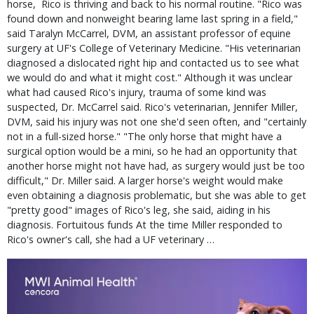
horse, Rico is thriving and back to his normal routine. "Rico was
found down and nonweight bearing lame last spring in a field,"
said Taralyn McCarrel, DVM, an assistant professor of equine
surgery at UF's College of Veterinary Medicine. "His veterinarian
diagnosed a dislocated right hip and contacted us to see what
we would do and what it might cost." Although it was unclear
what had caused Rico's injury, trauma of some kind was
suspected, Dr. McCarrel said. Rico's veterinarian, Jennifer Miller,
DVM, said his injury was not one she'd seen often, and "certainly
not in a full-sized horse." "The only horse that might have a
surgical option would be a mini, so he had an opportunity that
another horse might not have had, as surgery would just be too
difficult," Dr. Miller said. A larger horse's weight would make
even obtaining a diagnosis problematic, but she was able to get
"pretty good" images of Rico's leg, she said, aiding in his
diagnosis. Fortuitous funds At the time Miller responded to
Rico's owner's call, she had a UF veterinary …