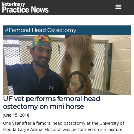
Skip
to
content
#femoral Head Ostectomy
UF vet performs femoral head
ostectomy on mini horse
June 15, 2018
One year after a femoral head ostectomy at the University of
Florida Large Animal Hospital was performed on a miniature