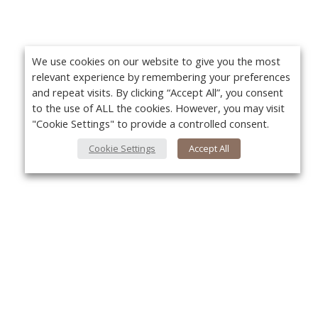
We use cookies on our website to give you the most
relevant experience by remembering your preferences
and repeat visits. By clicking “Accept All”, you consent
to the use of ALL the cookies. However, you may visit
"Cookie Settings" to provide a controlled consent.
Cookie Settings
Accept All
About Us
Yo
About VPN Plus+