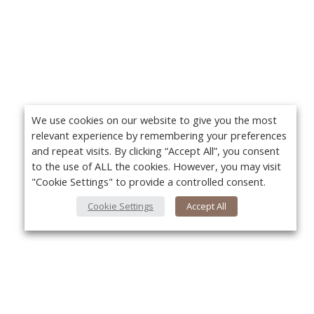
We use cookies on our website to give you the most
relevant experience by remembering your preferences
and repeat visits. By clicking “Accept All”, you consent
to the use of ALL the cookies. However, you may visit
"Cookie Settings" to provide a controlled consent.
Cookie Settings
Accept All
About Us