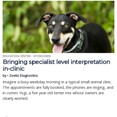
EDUCATION CENTER - SPONSORED
Bringing specialist level interpretation
in-clinic
by • Zoetis Diagnostics
Imagine a busy weekday morning in a typical small animal clinic.
The appointments are fully booked, the phones are ringing, and
in comes Yogi, a five year old terrier mix whose owners are
clearly worried.