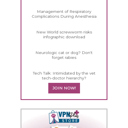
Management of Respiratory
Complications During Anesthesia
New World screwworm risks
infographic download
Neurologic cat or dog? Don't
forget rabies
Tech Talk: Intimidated by the vet
tech-doctor hierarchy?
JOIN NOW!