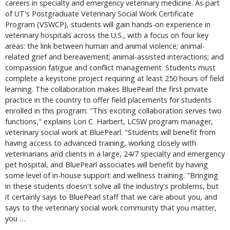
careers in specialty and emergency veterinary medicine. As part 
of UT's Postgraduate Veterinary Social Work Certificate 
Program (VSWCP), students will gain hands-on experience in 
veterinary hospitals across the U.S., with a focus on four key 
areas: the link between human and animal violence; animal-
related grief and bereavement; animal-assisted interactions; and 
compassion fatigue and conflict management. Students must 
complete a keystone project requiring at least 250 hours of field 
learning. The collaboration makes BluePearl the first private 
practice in the country to offer field placements for students 
enrolled in this program. "This exciting collaboration serves two 
functions," explains Lori C. Harbert, LCSW program manager, 
veterinary social work at BluePearl. "Students will benefit from 
having access to advanced training, working closely with 
veterinarians and clients in a large, 24/7 specialty and emergency 
pet hospital, and BluePearl associates will benefit by having 
some level of in-house support and wellness training. "Bringing 
in these students doesn't solve all the industry's problems, but 
it certainly says to BluePearl staff that we care about you, and 
says to the veterinary social work community that you matter, 
you … 