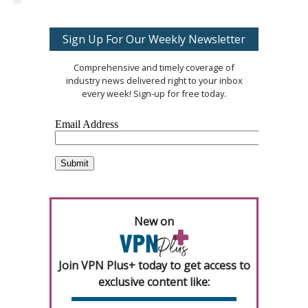
Sign Up For Our Weekly Newsletter
Comprehensive and timely coverage of
industry news delivered right to your inbox
every week! Sign-up for free today.
New on
Join VPN Plus+ today to get access to
exclusive content like: