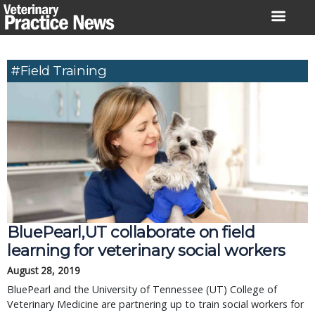
Skip
to
content
#field Training
BluePearl,UT collaborate on field 
learning for veterinary social workers
August 28, 2019
BluePearl and the University of Tennessee (UT) College of 
Veterinary Medicine are partnering up to train social workers for 