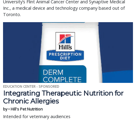
University’s Flint Animal Cancer Center and Synaptive Medical
Inc., a medical device and technology company based out of
Toronto.
EDUCATION CENTER - SPONSORED
Integrating Therapeutic Nutrition for
Chronic Allergies
by • Hill's Pet Nutrition
Intended for veterinary audiences