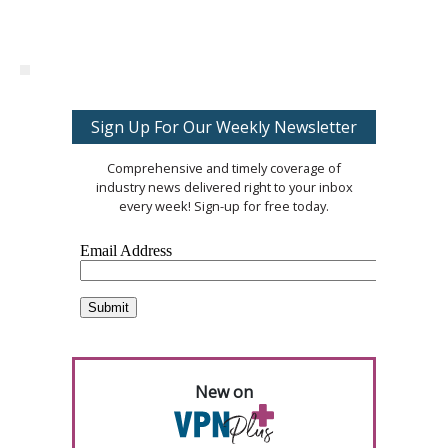
Sign Up For Our Weekly Newsletter
Comprehensive and timely coverage of
industry news delivered right to your inbox
every week! Sign-up for free today.
New on