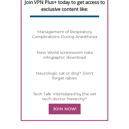
Join VPN Plus+ today to get access to
exclusive content like:
Management of Respiratory
Complications During Anesthesia
New World screwworm risks
infographic download
Neurologic cat or dog? Don't
forget rabies
Tech Talk: Intimidated by the vet
tech-doctor hierarchy?
JOIN NOW!