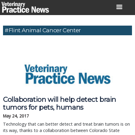
Skip
to
content
#Flint Animal Cancer Center
Collaboration will help detect brain
tumors for pets, humans
May 24, 2017
Technology that can better detect and treat brain tumors is on
its way, thanks to a collaboration between Colorado State