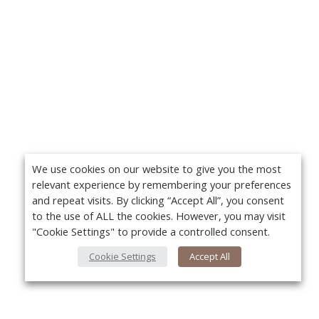
We use cookies on our website to give you the most
relevant experience by remembering your preferences
and repeat visits. By clicking “Accept All”, you consent
to the use of ALL the cookies. However, you may visit
"Cookie Settings" to provide a controlled consent.
Cookie Settings
Accept All