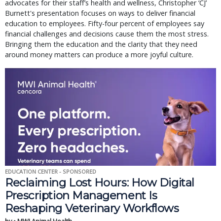
advocates for their staff’s health and wellness, Christopher ‘CJ’
Burnett's presentation focuses on ways to deliver financial
education to employees. Fifty-four percent of employees say
financial challenges and decisions cause them the most stress.
Bringing them the education and the clarity that they need
around money matters can produce a more joyful culture.
EDUCATION CENTER - SPONSORED
Reclaiming Lost Hours: How Digital
Prescription Management Is
Reshaping Veterinary Workflows