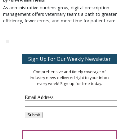
by • MWI Animal Health
As administrative burdens grow, digital prescription
management offers veterinary teams a path to greater
efficiency, fewer errors, and more time for patient care.
Sign Up For Our Weekly Newsletter
Comprehensive and timely coverage of
industry news delivered right to your inbox
every week! Sign-up for free today.