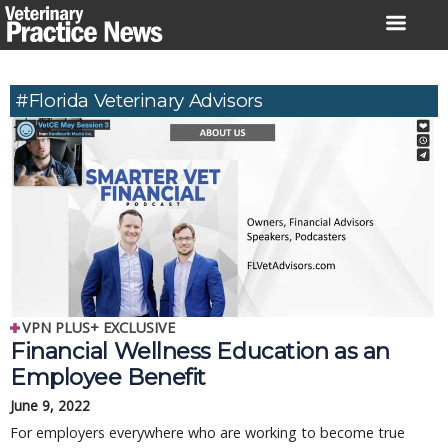
Skip
to
content
#Florida Veterinary Advisors
VPN PLUS+ EXCLUSIVE
Financial Wellness Education as an
Employee Benefit
June 9, 2022
For employers everywhere who are working to become true