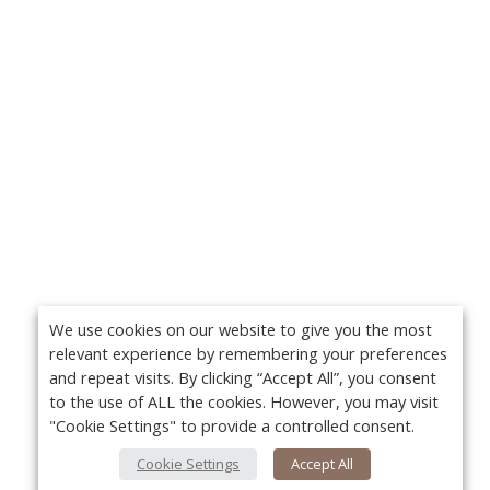
We use cookies on our website to give you the most
relevant experience by remembering your preferences
and repeat visits. By clicking “Accept All”, you consent
to the use of ALL the cookies. However, you may visit
"Cookie Settings" to provide a controlled consent.
Cookie Settings
Accept All