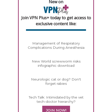
New on
Join VPN Plus+ today to get access to
exclusive content like:
Management of Respiratory
Complications During Anesthesia
New World screwworm risks
infographic download
Neurologic cat or dog? Don't
forget rabies
Tech Talk: Intimidated by the vet
tech-doctor hierarchy?
JOIN NOW!