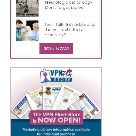
Neurologic cat or dog?
Don't forget rabies
Tech Talk: Intimidated by
the vet tech-doctor
hierarchy?
JOIN NOW!