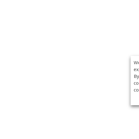
We
ex
By
co
co