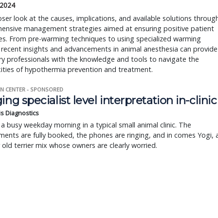
 2024
oser look at the causes, implications, and available solutions throug
ensive management strategies aimed at ensuring positive patient
s. From pre-warming techniques to using specialized warming
 recent insights and advancements in animal anesthesia can provide
ry professionals with the knowledge and tools to navigate the
ities of hypothermia prevention and treatment.
N CENTER - SPONSORED
ing specialist level interpretation in-clinic
is Diagnostics
a busy weekday morning in a typical small animal clinic. The
ents are fully booked, the phones are ringing, and in comes Yogi, 
r old terrier mix whose owners are clearly worried.