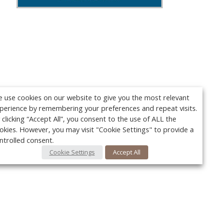
 use cookies on our website to give you the most relevant
perience by remembering your preferences and repeat visits.
 clicking “Accept All”, you consent to the use of ALL the
okies. However, you may visit "Cookie Settings" to provide a
ntrolled consent.
Cookie Settings
Accept All