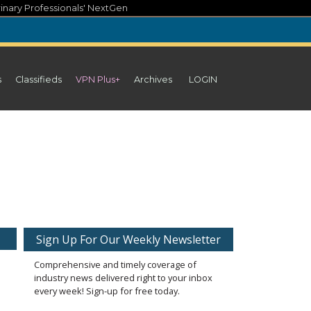
inary Professionals' NextGen
s
Classifieds
VPN Plus+
Archives
LOGIN
Sign Up For Our Weekly Newsletter
Comprehensive and timely coverage of
industry news delivered right to your inbox
every week! Sign-up for free today.