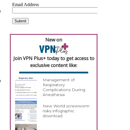
h
New on
Join VPN Plus+ today to get access to
exclusive content like:
Management of
a
Respiratory
Complications During
Anesthesia
New World screwworm
risks infographic
download