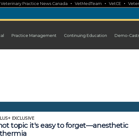
•
•
•
•
Veterinary Practice News Canada
VetMedTeam
VetCE
Veter
cal
Practice Management
Continuing Education
Demo-Cast
LUS+ EXCLUSIVE
ot topic it's easy to forget—anesthetic
thermia