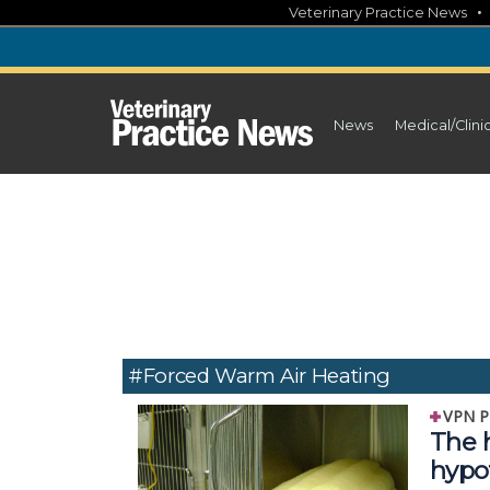
Skip
Veterinary Practice News
to
content
News
Medical/Clini
#Forced Warm Air Heating
VPN P
The h
hypo