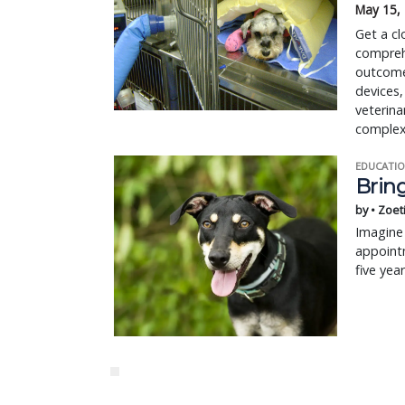
May 15,
Get a cl
compreh
outcome
devices,
veterina
complex
EDUCATIO
Bring
by • Zoet
Imagine 
appointm
five yea