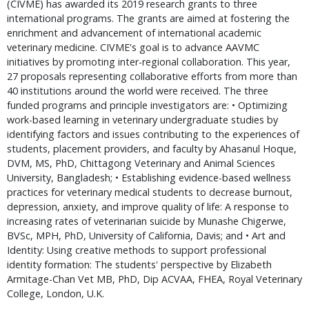
(CIVME) has awarded its 2019 research grants to three
international programs. The grants are aimed at fostering the
enrichment and advancement of international academic
veterinary medicine. CIVME's goal is to advance AAVMC
initiatives by promoting inter-regional collaboration. This year,
27 proposals representing collaborative efforts from more than
40 institutions around the world were received. The three
funded programs and principle investigators are: • Optimizing
work-based learning in veterinary undergraduate studies by
identifying factors and issues contributing to the experiences of
students, placement providers, and faculty by Ahasanul Hoque,
DVM, MS, PhD, Chittagong Veterinary and Animal Sciences
University, Bangladesh; • Establishing evidence-based wellness
practices for veterinary medical students to decrease burnout,
depression, anxiety, and improve quality of life: A response to
increasing rates of veterinarian suicide by Munashe Chigerwe,
BVSc, MPH, PhD, University of California, Davis; and • Art and
Identity: Using creative methods to support professional
identity formation: The students' perspective by Elizabeth
Armitage-Chan Vet MB, PhD, Dip ACVAA, FHEA, Royal Veterinary
College, London, U.K.