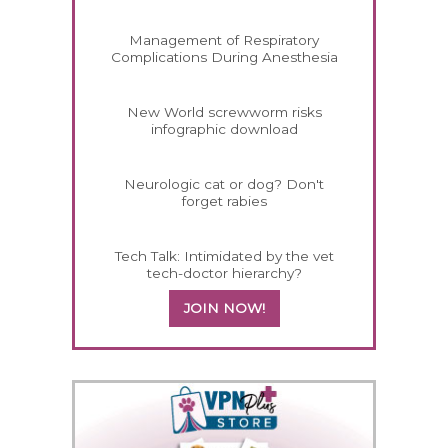
Management of Respiratory
Complications During Anesthesia
New World screwworm risks
infographic download
Neurologic cat or dog? Don't
forget rabies
Tech Talk: Intimidated by the vet
tech-doctor hierarchy?
JOIN NOW!