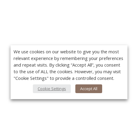
We use cookies on our website to give you the most
relevant experience by remembering your preferences
and repeat visits. By clicking “Accept All”, you consent
to the use of ALL the cookies. However, you may visit
"Cookie Settings" to provide a controlled consent.
Cookie Settings
Accept All
About Us