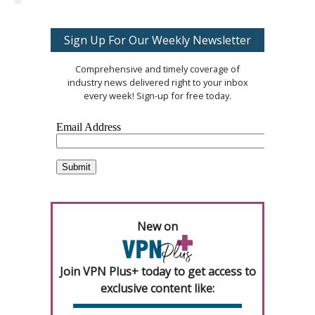
Sign Up For Our Weekly Newsletter
Comprehensive and timely coverage of
industry news delivered right to your inbox
every week! Sign-up for free today.
New on
Join VPN Plus+ today to get access to
exclusive content like: