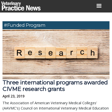
Skip
to
content
#funded Program
Three international programs awarded
CIVME research grants
April 23, 2019
The Association of American Veterinary Medical Colleges'
(AAVMC's) Council on International Veterinary Medical Education