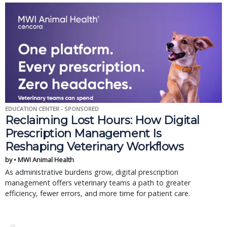
EDUCATION CENTER - SPONSORED
Reclaiming Lost Hours: How Digital
Prescription Management Is
Reshaping Veterinary Workflows
by • MWI Animal Health
As administrative burdens grow, digital prescription
management offers veterinary teams a path to greater
efficiency, fewer errors, and more time for patient care.