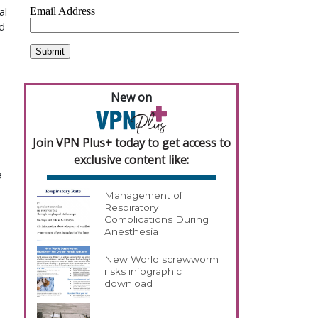
al
d
New on
Join VPN Plus+ today to get access to
exclusive content like:
a
Management of
Respiratory
Complications During
Anesthesia
New World screwworm
risks infographic
download