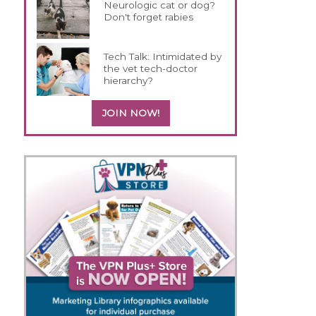
Neurologic cat or dog?
Don't forget rabies
Tech Talk: Intimidated by
the vet tech-doctor
hierarchy?
JOIN NOW!