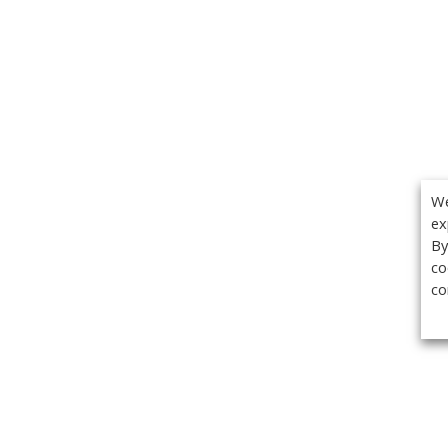
We
ex
By
co
co