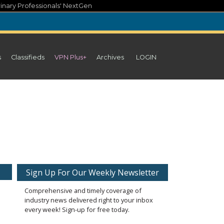
inary Professionals' NextGen
s
Classifieds
VPN Plus+
Archives
LOGIN
Sign Up For Our Weekly Newsletter
Comprehensive and timely coverage of
industry news delivered right to your inbox
every week! Sign-up for free today.