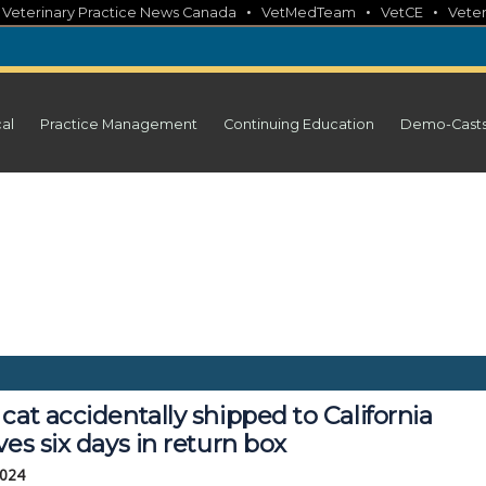
•
•
•
•
Veterinary Practice News Canada
VetMedTeam
VetCE
Veter
cal
Practice Management
Continuing Education
Demo-Cast
cat accidentally shipped to California
ves six days in return box
2024