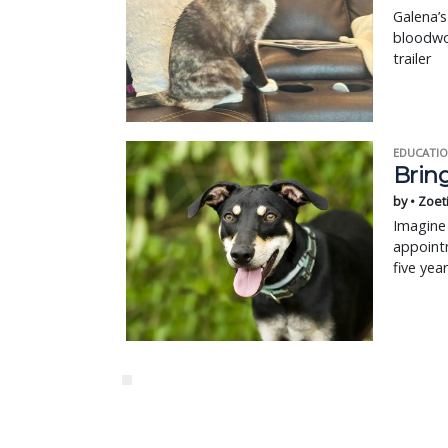
Galena’
bloodwo
trailer
EDUCATIO
Bring
by • Zoet
Imagine 
appointm
five yea