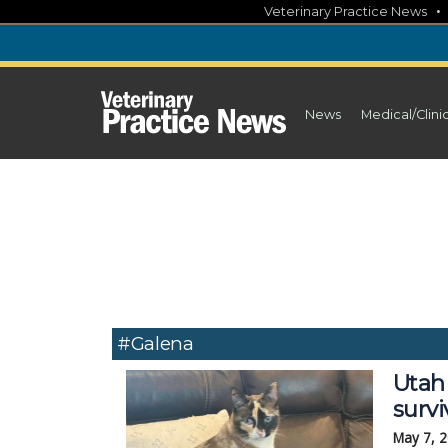
Skip
Veterinary Practice News
to
content
News
Medical/Clini
#Galena
Utah 
survi
May 7, 