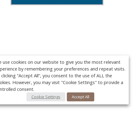
 use cookies on our website to give you the most relevant
perience by remembering your preferences and repeat visits.
 clicking “Accept All”, you consent to the use of ALL the
okies. However, you may visit "Cookie Settings" to provide a
ntrolled consent.
Cookie Settings
Accept All