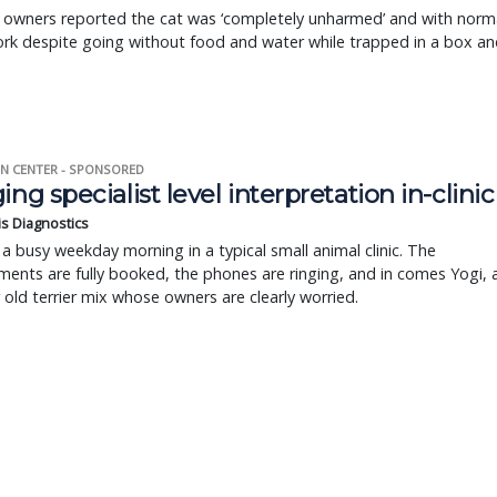
s owners reported the cat was ‘completely unharmed’ and with norm
rk despite going without food and water while trapped in a box an
N CENTER - SPONSORED
ing specialist level interpretation in-clinic
is Diagnostics
a busy weekday morning in a typical small animal clinic. The
ents are fully booked, the phones are ringing, and in comes Yogi, 
r old terrier mix whose owners are clearly worried.