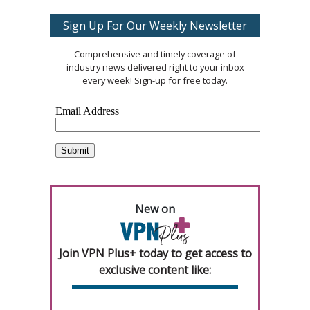
Sign Up For Our Weekly Newsletter
Comprehensive and timely coverage of
industry news delivered right to your inbox
every week! Sign-up for free today.
New on
Join VPN Plus+ today to get access to
exclusive content like: