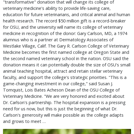
"transformative" donation that will change its college of
veterinary medicine's ability to provide life-saving care,
education for future veterinarians, and critical animal and human
health research. The record $50 million gift is a record-breaker
for OSU, and the university will name its college of veterinary
medicine in recognition of the donor: Gary Carlson, MD, a 1974
alumnus who is a partner at Dermatology Associates of
Westlake Village, Calif. The Gary R. Carlson College of Veterinary
Medicine becomes the first named college at Oregon State and
the second named veterinary school in the nation. OSU said the
donation means it can potentially double the size of OSU's small
animal teaching hospital, attract and retain stellar veterinary
faculty, and support the college's strategic priorities. "This is a
game-changing investment in our college," said Susan J.
Tornquist, Lois Bates Acheson Dean of the OSU College of
Veterinary Medicine. "We are very honored and excited about
Dr. Carlson's partnership. The hospital expansion is a pressing
need for us now, but this is just the beginning of what Dr.
Carlson's generosity will make possible as the college adapts
and grows to meet …