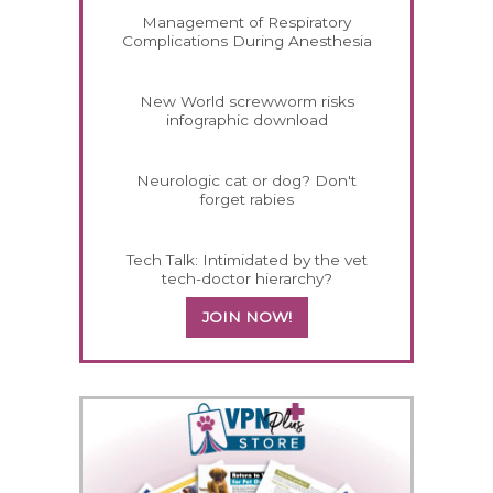
Management of Respiratory
Complications During Anesthesia
New World screwworm risks
infographic download
Neurologic cat or dog? Don't
forget rabies
Tech Talk: Intimidated by the vet
tech-doctor hierarchy?
JOIN NOW!