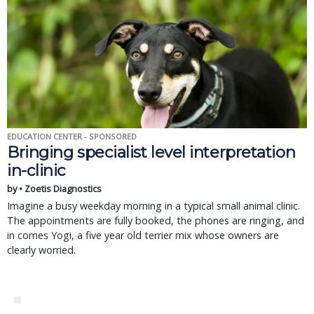
EDUCATION CENTER - SPONSORED
Bringing specialist level interpretation
in-clinic
by • Zoetis Diagnostics
Imagine a busy weekday morning in a typical small animal clinic.
The appointments are fully booked, the phones are ringing, and
in comes Yogi, a five year old terrier mix whose owners are
clearly worried.