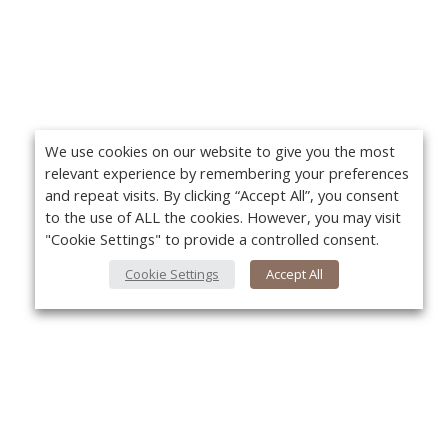
We use cookies on our website to give you the most
relevant experience by remembering your preferences
and repeat visits. By clicking “Accept All”, you consent
to the use of ALL the cookies. However, you may visit
"Cookie Settings" to provide a controlled consent.
Cookie Settings
Accept All
About Us
Yo