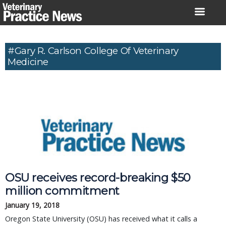
Skip
to
content
#Gary R. Carlson College Of Veterinary
Medicine
OSU receives record-breaking $50
million commitment
January 19, 2018
Oregon State University (OSU) has received what it calls a