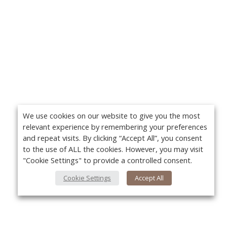
We use cookies on our website to give you the most
relevant experience by remembering your preferences
and repeat visits. By clicking “Accept All”, you consent
to the use of ALL the cookies. However, you may visit
"Cookie Settings" to provide a controlled consent.
Cookie Settings
Accept All