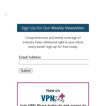
Sign Up For Our Weekly Newsletter
Comprehensive and timely coverage of
industry news delivered right to your inbox
every week! Sign-up for free today.
New on
Join VPN Plus+ today to get access to