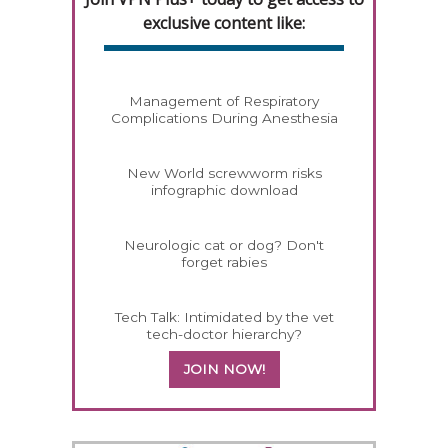
exclusive content like:
Management of Respiratory
Complications During Anesthesia
New World screwworm risks
infographic download
Neurologic cat or dog? Don't
forget rabies
Tech Talk: Intimidated by the vet
tech-doctor hierarchy?
JOIN NOW!