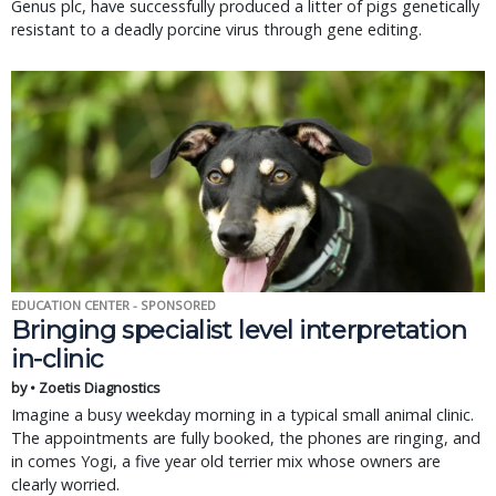
Genus plc, have successfully produced a litter of pigs genetically
resistant to a deadly porcine virus through gene editing.
EDUCATION CENTER - SPONSORED
Bringing specialist level interpretation
in-clinic
by • Zoetis Diagnostics
Imagine a busy weekday morning in a typical small animal clinic.
The appointments are fully booked, the phones are ringing, and
in comes Yogi, a five year old terrier mix whose owners are
clearly worried.