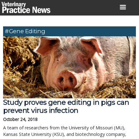
Skip
to
content
#gene Editing
Study proves gene editing in pigs can
prevent virus infection
October 24, 2018
A team of researchers from the University of Missouri (MU),
Kansas State University (KSU), and biotechnology company,