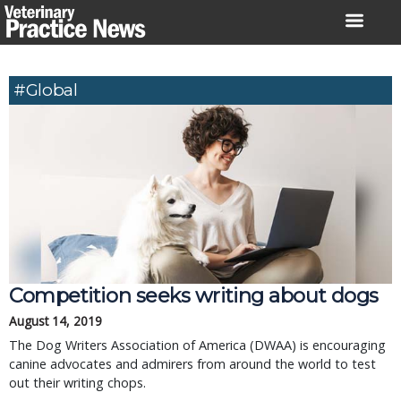
Skip
to
content
#global
Competition seeks writing about dogs
August 14, 2019
The Dog Writers Association of America (DWAA) is encouraging
canine advocates and admirers from around the world to test
out their writing chops.