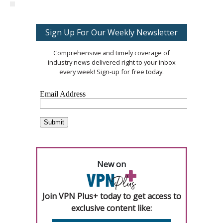
Sign Up For Our Weekly Newsletter
Comprehensive and timely coverage of
industry news delivered right to your inbox
every week! Sign-up for free today.
New on
Join VPN Plus+ today to get access to
exclusive content like: