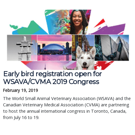
Early bird registration open for 
WSAVA/CVMA 2019 Congress
February 19, 2019
The World Small Animal Veterinary Association (WSAVA) and the 
Canadian Veterinary Medical Association (CVMA) are partnering 
to host the annual international congress in Toronto, Canada, 
from July 16 to 19.