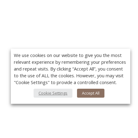
We use cookies on our website to give you the most
relevant experience by remembering your preferences
and repeat visits. By clicking “Accept All”, you consent
to the use of ALL the cookies. However, you may visit
"Cookie Settings" to provide a controlled consent.
Cookie Settings
Accept All
About Us