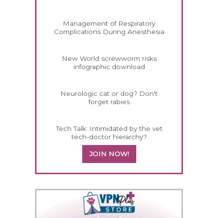
Management of Respiratory
Complications During Anesthesia
New World screwworm risks
infographic download
Neurologic cat or dog? Don't
forget rabies
Tech Talk: Intimidated by the vet
tech-doctor hierarchy?
JOIN NOW!