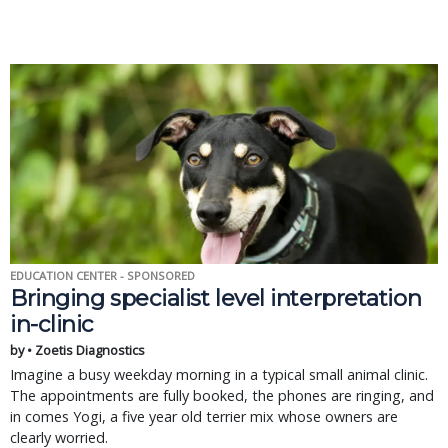
EDUCATION CENTER - SPONSORED
Bringing specialist level interpretation
in-clinic
by • Zoetis Diagnostics
Imagine a busy weekday morning in a typical small animal clinic.
The appointments are fully booked, the phones are ringing, and
in comes Yogi, a five year old terrier mix whose owners are
clearly worried.