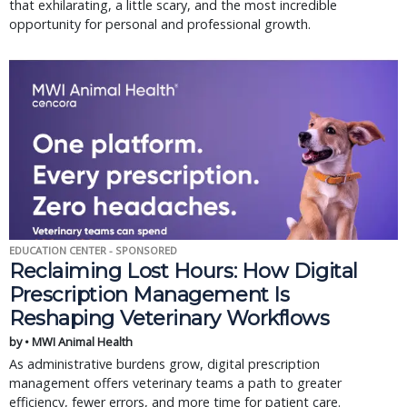
that exhilarating, a little scary, and the most incredible
opportunity for personal and professional growth.
EDUCATION CENTER - SPONSORED
Reclaiming Lost Hours: How Digital
Prescription Management Is
Reshaping Veterinary Workflows
by • MWI Animal Health
As administrative burdens grow, digital prescription
management offers veterinary teams a path to greater
efficiency, fewer errors, and more time for patient care.