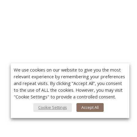
We use cookies on our website to give you the most
relevant experience by remembering your preferences
and repeat visits. By clicking “Accept All”, you consent
to the use of ALL the cookies. However, you may visit
"Cookie Settings" to provide a controlled consent.
Cookie Settings
Accept All