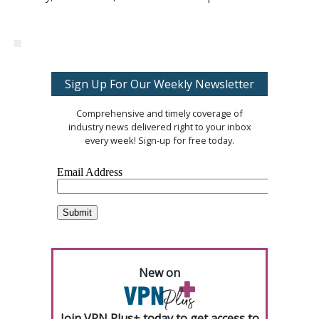
Sign Up For Our Weekly Newsletter
Comprehensive and timely coverage of
industry news delivered right to your inbox
every week! Sign-up for free today.
New on
Join VPN Plus+ today to get access to