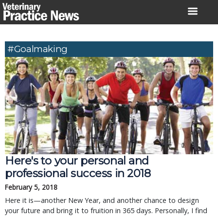
Skip
to
content
#Goalmaking
Here's to your personal and
professional success in 2018
February 5, 2018
Here it is—another New Year, and another chance to design
your future and bring it to fruition in 365 days. Personally, I find