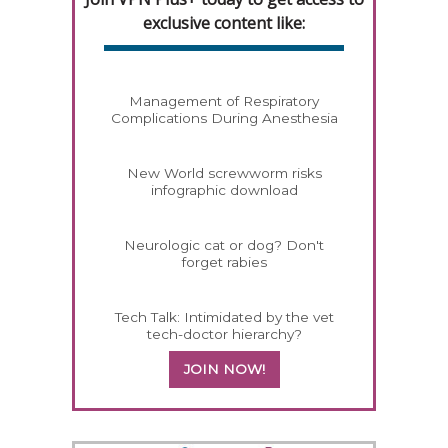
exclusive content like:
Management of Respiratory
Complications During Anesthesia
New World screwworm risks
infographic download
Neurologic cat or dog? Don't
forget rabies
Tech Talk: Intimidated by the vet
tech-doctor hierarchy?
JOIN NOW!