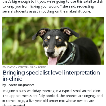
that’s big enough to fit you, we’re going to use this satellite dish
to keep you from licking your wound,” she said, requesting
several students assist in putting on the makeshift cone.
EDUCATION CENTER - SPONSORED
Bringing specialist level interpretation
in-clinic
by • Zoetis Diagnostics
Imagine a busy weekday morning in a typical small animal clinic.
The appointments are fully booked, the phones are ringing, and
in comes Yogi, a five year old terrier mix whose owners are
clearly worried.