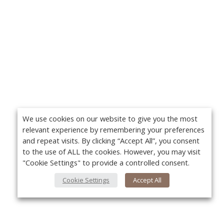
We use cookies on our website to give you the most
relevant experience by remembering your preferences
and repeat visits. By clicking “Accept All”, you consent
to the use of ALL the cookies. However, you may visit
"Cookie Settings" to provide a controlled consent.
Cookie Settings
Accept All