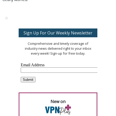
Sign Up For Our Weekly Newsletter
Comprehensive and timely coverage of
industry news delivered right to your inbox
every week! Sign-up for free today.
New on