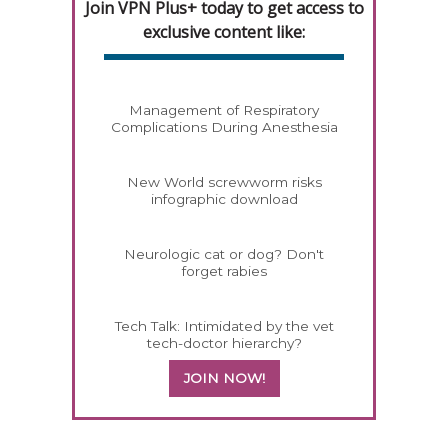
Join VPN Plus+ today to get access to
exclusive content like:
Management of Respiratory
Complications During Anesthesia
New World screwworm risks
infographic download
Neurologic cat or dog? Don't
forget rabies
Tech Talk: Intimidated by the vet
tech-doctor hierarchy?
JOIN NOW!