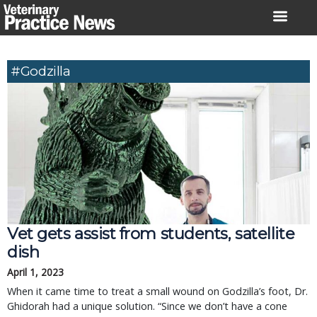
Skip
to
content
#Godzilla
Vet gets assist from students, satellite
dish
April 1, 2023
When it came time to treat a small wound on Godzilla’s foot, Dr.
Ghidorah had a unique solution. “Since we don’t have a cone