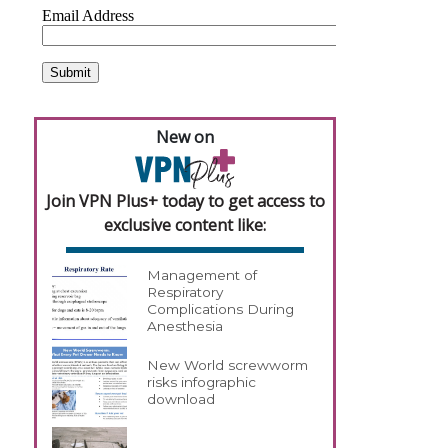
,
New on
Join VPN Plus+ today to get access to
exclusive content like:
Management of
Respiratory
Complications During
Anesthesia
New World screwworm
risks infographic
download