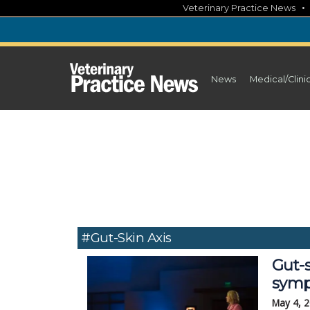
Skip
Veterinary Practice News
to
content
News
Medical/Clini
#gut-Skin Axis
Gut-s
sym
May 4, 