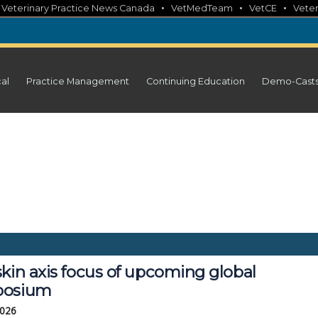
•
•
•
•
Veterinary Practice News Canada
VetMedTeam
VetCE
Veter
cal
Practice Management
Continuing Education
Demo-Cast
kin axis focus of upcoming global
posium
2026