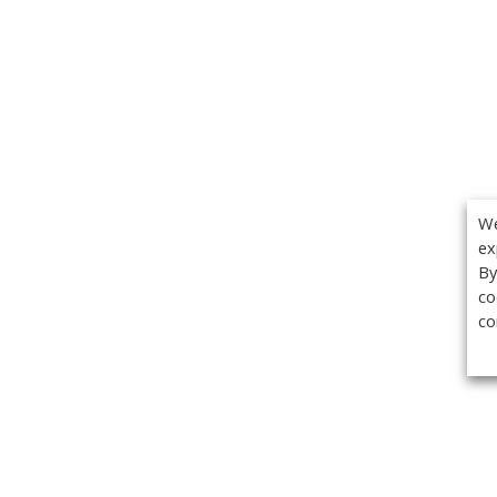
We
ex
By
co
co