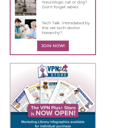
Neurologic cat or dog?
Don't forget rabies
Tech Talk: Intimidated by
the vet tech-doctor
hierarchy?
JOIN NOW!