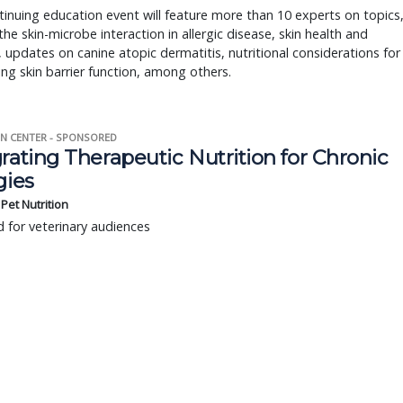
inuing education event will feature more than 10 experts on topics
the skin-microbe interaction in allergic disease, skin health and
 updates on canine atopic dermatitis, nutritional considerations for
ng skin barrier function, among others.
N CENTER - SPONSORED
rating Therapeutic Nutrition for Chronic
gies
s Pet Nutrition
 for veterinary audiences