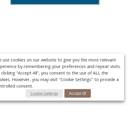
 use cookies on our website to give you the most relevant
perience by remembering your preferences and repeat visits.
 clicking “Accept All”, you consent to the use of ALL the
okies. However, you may visit "Cookie Settings" to provide a
ntrolled consent.
Cookie Settings
Accept All