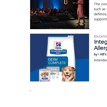
The cont
such as 
defense,
supporti
EDUCATIO
Integ
Aller
by • Hill'
Intended