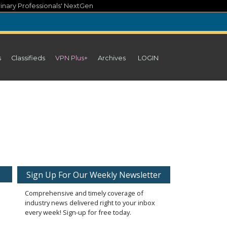
inary Professionals' NextGen
s
Classifieds
VPN Plus+
Archives
LOGIN
Sign Up For Our Weekly Newsletter
Comprehensive and timely coverage of
industry news delivered right to your inbox
every week! Sign-up for free today.