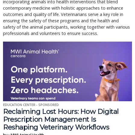
incorporating animals into health interventions that blend
contemporary medicine with holistic approaches to enhance
outcomes and quality of life. Veterinarians serve a key role in
ensuring the safety of these programs and the health and
safety of the animal participants, working together with various
professionals and volunteers to ensure success.
EDUCATION CENTER - SPONSORED
Reclaiming Lost Hours: How Digital
Prescription Management Is
Reshaping Veterinary Workflows