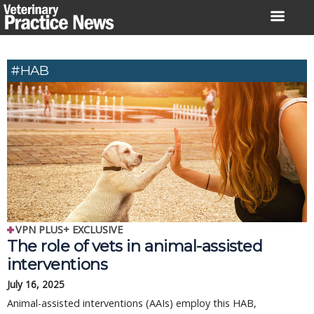
Skip
to
content
#HAB
VPN PLUS+ EXCLUSIVE
The role of vets in animal-assisted
interventions
July 16, 2025
Animal-assisted interventions (AAIs) employ this HAB,