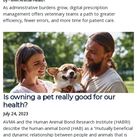
by • MWI Animal Health
As administrative burdens grow, digital prescription
management offers veterinary teams a path to greater
efficiency, fewer errors, and more time for patient care.
Is owning a pet really good for our
health?
July 24, 2023
AVMA and the Human Animal Bond Research Institute (HABRI)
describe the human-animal bond (HAB) as a “mutually beneficial
and dynamic relationship between people and animals that is