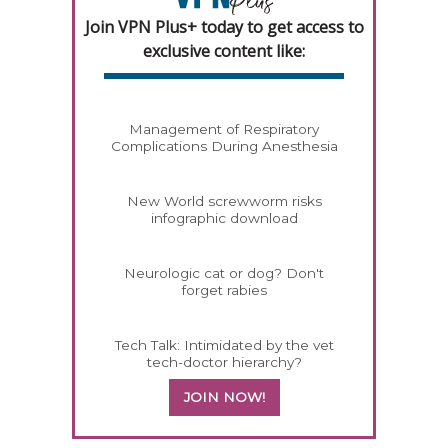
Join VPN Plus+ today to get access to
exclusive content like:
Management of Respiratory
Complications During Anesthesia
New World screwworm risks
infographic download
Neurologic cat or dog? Don't
forget rabies
Tech Talk: Intimidated by the vet
tech-doctor hierarchy?
JOIN NOW!