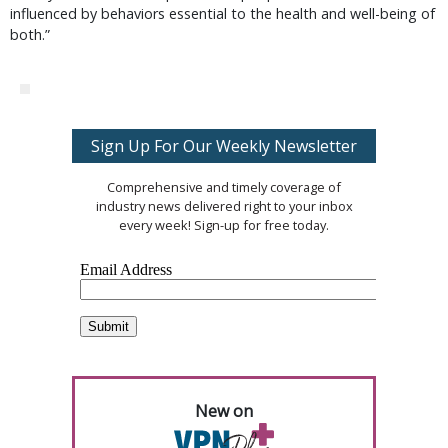
influenced by behaviors essential to the health and well-being of
both.”
Sign Up For Our Weekly Newsletter
Comprehensive and timely coverage of
industry news delivered right to your inbox
every week! Sign-up for free today.
New on