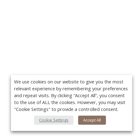
We use cookies on our website to give you the most
relevant experience by remembering your preferences
and repeat visits. By clicking “Accept All”, you consent
to the use of ALL the cookies. However, you may visit
"Cookie Settings" to provide a controlled consent.
Cookie Settings
Accept All