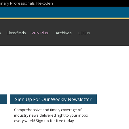
inary Professionals' NextGen
s
Classifieds
VPN Plus+
Archives
LOGIN
Sign Up For Our Weekly Newsletter
Comprehensive and timely coverage of
industry news delivered right to your inbox
every week! Sign-up for free today.