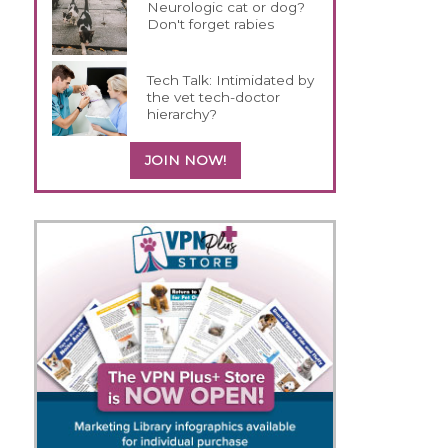
Neurologic cat or dog?
Don't forget rabies
Tech Talk: Intimidated by
the vet tech-doctor
hierarchy?
JOIN NOW!