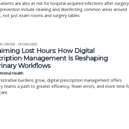
atients are also at risk for hospital-acquired infections after surgery
prevention include cleaning and disinfecting common areas around
ic, not just exam rooms and surgery tables.
N CENTER - SPONSORED
aiming Lost Hours: How Digital
cription Management Is Reshaping
rinary Workflows
 Animal Health
istrative burdens grow, digital prescription management offers
ry teams a path to greater efficiency, fewer errors, and more time f
care.