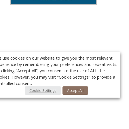
 use cookies on our website to give you the most relevant
perience by remembering your preferences and repeat visits.
 clicking “Accept All”, you consent to the use of ALL the
okies. However, you may visit "Cookie Settings" to provide a
ntrolled consent.
Cookie Settings
Accept All