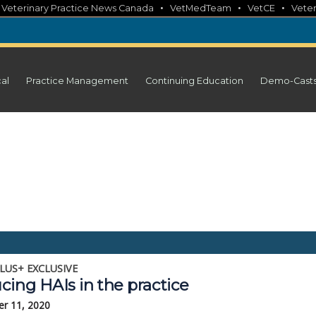
•
•
•
•
Veterinary Practice News Canada
VetMedTeam
VetCE
Veter
cal
Practice Management
Continuing Education
Demo-Cast
LUS+ EXCLUSIVE
cing HAIs in the practice
r 11, 2020