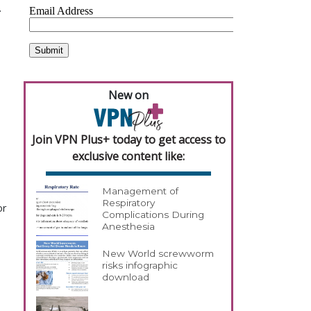
.
New on
Join VPN Plus+ today to get access to
exclusive content like:
Management of
Respiratory
or
Complications During
Anesthesia
New World screwworm
risks infographic
download