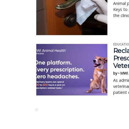
Animal p
Keys to 
the clin
EDUCATIO
Recl
Pres
Vete
by • MWI
As admin
veterina
patient 