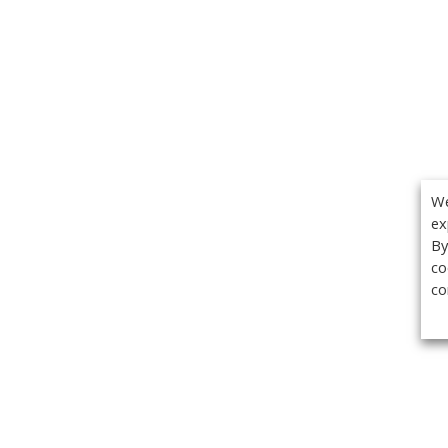
We
ex
By
co
co