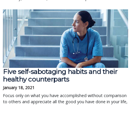
Five self-sabotaging habits and their
healthy counterparts
January 18, 2021
Focus only on what you have accomplished without comparison
to others and appreciate all the good you have done in your life,