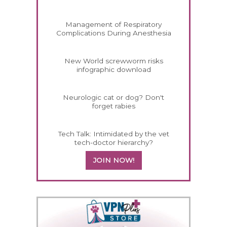
Management of Respiratory
Complications During Anesthesia
New World screwworm risks
infographic download
Neurologic cat or dog? Don't
forget rabies
Tech Talk: Intimidated by the vet
tech-doctor hierarchy?
JOIN NOW!