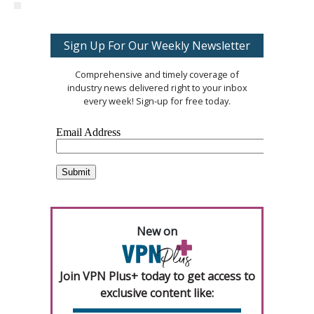
Sign Up For Our Weekly Newsletter
Comprehensive and timely coverage of
industry news delivered right to your inbox
every week! Sign-up for free today.
New on
Join VPN Plus+ today to get access to
exclusive content like: