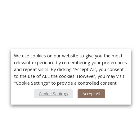
We use cookies on our website to give you the most
relevant experience by remembering your preferences
and repeat visits. By clicking “Accept All”, you consent
to the use of ALL the cookies. However, you may visit
"Cookie Settings" to provide a controlled consent.
Cookie Settings
Accept All
About Us