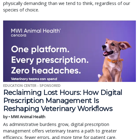
physically demanding than we tend to think, regardless of our
species of choice.
EDUCATION CENTER - SPONSORED
Reclaiming Lost Hours: How Digital
Prescription Management Is
Reshaping Veterinary Workflows
by • MWI Animal Health
As administrative burdens grow, digital prescription
management offers veterinary teams a path to greater
efficiency, fewer errors, and more time for patient care.