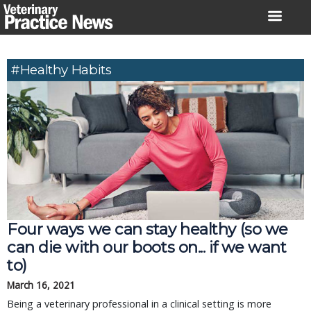
Skip
to
content
#healthy Habits
Four ways we can stay healthy (so we
can die with our boots on... if we want
to)
March 16, 2021
Being a veterinary professional in a clinical setting is more