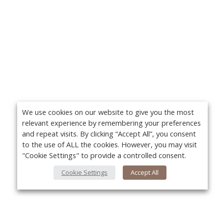
We use cookies on our website to give you the most
relevant experience by remembering your preferences
and repeat visits. By clicking “Accept All”, you consent
to the use of ALL the cookies. However, you may visit
"Cookie Settings" to provide a controlled consent.
Cookie Settings
Accept All