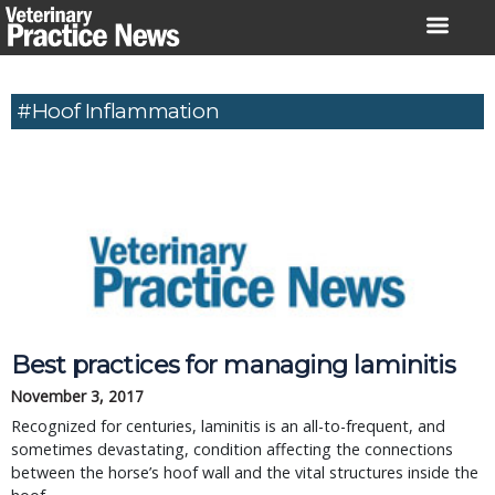
Skip
to
content
#Hoof Inflammation
Best practices for managing laminitis
November 3, 2017
Recognized for centuries, laminitis is an all-to-frequent, and
sometimes devastating, condition affecting the connections
between the horse’s hoof wall and the vital structures inside the