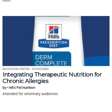
hoof.
EDUCATION CENTER - SPONSORED
Integrating Therapeutic Nutrition for
Chronic Allergies
by • Hill's Pet Nutrition
Intended for veterinary audiences