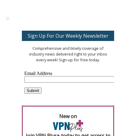
Sign Up For Our Weekly Newsletter
Comprehensive and timely coverage of
industry news delivered right to your inbox
every week! Sign-up for free today.
New on
Join VPN Plus+ today to get access to