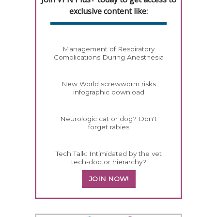
exclusive content like:
Management of Respiratory
Complications During Anesthesia
New World screwworm risks
infographic download
Neurologic cat or dog? Don't
forget rabies
Tech Talk: Intimidated by the vet
tech-doctor hierarchy?
JOIN NOW!