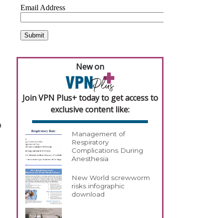
New on
Join VPN Plus+ today to get access to
exclusive content like:
a
Management of
Respiratory
Complications During
Anesthesia
New World screwworm
risks infographic
download