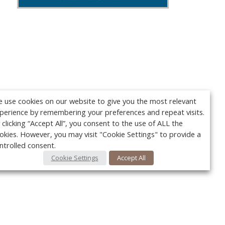
 use cookies on our website to give you the most relevant
perience by remembering your preferences and repeat visits.
 clicking “Accept All”, you consent to the use of ALL the
okies. However, you may visit "Cookie Settings" to provide a
ntrolled consent.
Cookie Settings
Accept All