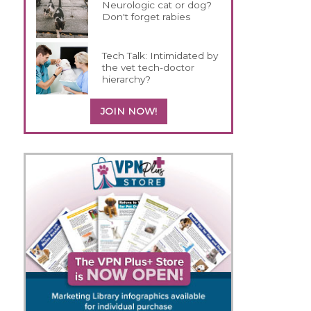
Neurologic cat or dog?
Don't forget rabies
Tech Talk: Intimidated by
the vet tech-doctor
hierarchy?
JOIN NOW!