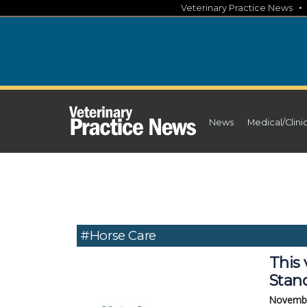
Skip
Veterinary Practice News
to
content
News
Medical/Clini
#Horse Care
This 
Stan
Novembe