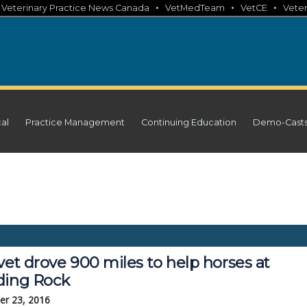
•
•
•
•
Veterinary Practice News Canada
VetMedTeam
VetCE
Veter
cal
Practice Management
Continuing Education
Demo-Cast
vet drove 900 miles to help horses at
ding Rock
r 23, 2016