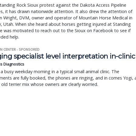
tanding Rock Sioux protest against the Dakota Access Pipeline
s, it has drawn nationwide attention. It also drew the attention of
n Wright, DVM, owner and operator of Mountain Horse Medical in
y, Utah. When she heard about horses getting injured at Standing
e was motivated to reach out to the Sioux on Facebook to see if
eded help.
N CENTER - SPONSORED
ing specialist level interpretation in-clinic
is Diagnostics
a busy weekday morning in a typical small animal clinic. The
ents are fully booked, the phones are ringing, and in comes Yogi, 
r old terrier mix whose owners are clearly worried.