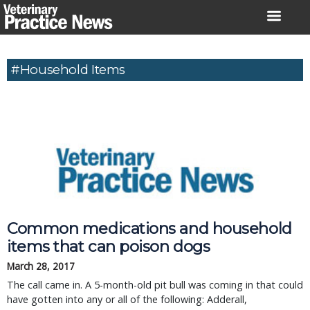
Skip
to
content
#household Items
Common medications and household
items that can poison dogs
March 28, 2017
The call came in. A 5-month-old pit bull was coming in that could
have gotten into any or all of the following: Adderall,