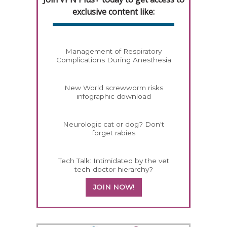
exclusive content like:
Management of Respiratory
Complications During Anesthesia
New World screwworm risks
infographic download
Neurologic cat or dog? Don't
forget rabies
Tech Talk: Intimidated by the vet
tech-doctor hierarchy?
JOIN NOW!