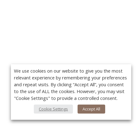
We use cookies on our website to give you the most
relevant experience by remembering your preferences
and repeat visits. By clicking “Accept All”, you consent
to the use of ALL the cookies. However, you may visit
"Cookie Settings" to provide a controlled consent.
Cookie Settings
Accept All