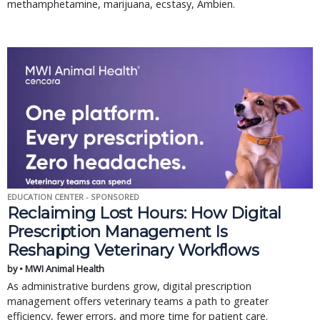
methamphetamine, marijuana, ecstasy, Ambien.
EDUCATION CENTER - SPONSORED
Reclaiming Lost Hours: How Digital
Prescription Management Is
Reshaping Veterinary Workflows
by • MWI Animal Health
As administrative burdens grow, digital prescription
management offers veterinary teams a path to greater
efficiency, fewer errors, and more time for patient care.