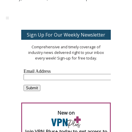
Sign Up For Our Weekly Newsletter
Comprehensive and timely coverage of
industry news delivered right to your inbox
every week! Sign-up for free today.
New on
Join VPN Plus+ today to get access to