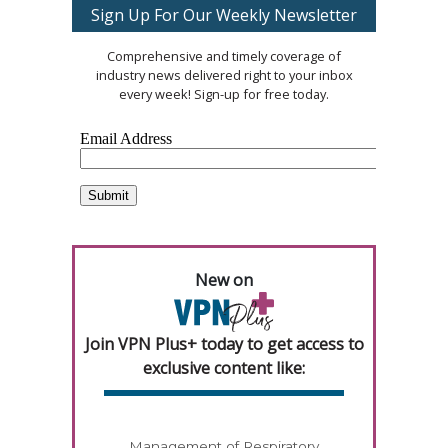
Sign Up For Our Weekly Newsletter
Comprehensive and timely coverage of
industry news delivered right to your inbox
every week! Sign-up for free today.
New on
Join VPN Plus+ today to get access to
exclusive content like:
Management of Respiratory