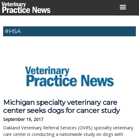
Skip
to
content
#HSA
Michigan specialty veterinary care
center seeks dogs for cancer study
September 19, 2017
Oakland Veterinary Referral Services (OVRS) specialty veterinary
care center is conducting a nationwide study on dogs with