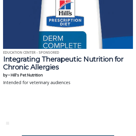
EDUCATION CENTER - SPONSORED
Integrating Therapeutic Nutrition for
Chronic Allergies
by • Hill's Pet Nutrition
Intended for veterinary audiences