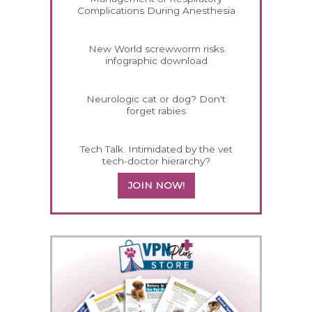
Complications During Anesthesia
New World screwworm risks
infographic download
Neurologic cat or dog? Don't
forget rabies
Tech Talk: Intimidated by the vet
tech-doctor hierarchy?
JOIN NOW!