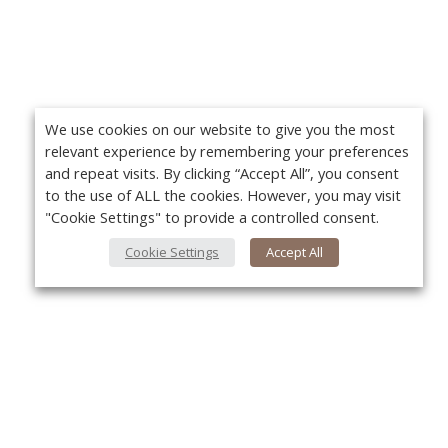
We use cookies on our website to give you the most
relevant experience by remembering your preferences
and repeat visits. By clicking “Accept All”, you consent
to the use of ALL the cookies. However, you may visit
"Cookie Settings" to provide a controlled consent.
Cookie Settings
Accept All
About Us
Yo
About VPN Plus+