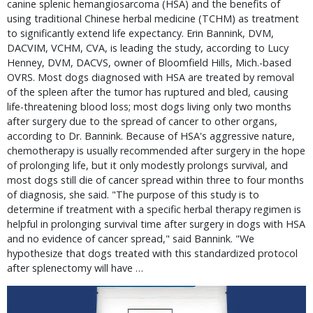
canine splenic hemangiosarcoma (HSA) and the benefits of
using traditional Chinese herbal medicine (TCHM) as treatment
to significantly extend life expectancy. Erin Bannink, DVM,
DACVIM, VCHM, CVA, is leading the study, according to Lucy
Henney, DVM, DACVS, owner of Bloomfield Hills, Mich.-based
OVRS. Most dogs diagnosed with HSA are treated by removal
of the spleen after the tumor has ruptured and bled, causing
life-threatening blood loss; most dogs living only two months
after surgery due to the spread of cancer to other organs,
according to Dr. Bannink. Because of HSA's aggressive nature,
chemotherapy is usually recommended after surgery in the hope
of prolonging life, but it only modestly prolongs survival, and
most dogs still die of cancer spread within three to four months
of diagnosis, she said. "The purpose of this study is to
determine if treatment with a specific herbal therapy regimen is
helpful in prolonging survival time after surgery in dogs with HSA
and no evidence of cancer spread," said Bannink. "We
hypothesize that dogs treated with this standardized protocol
after splenectomy will have …