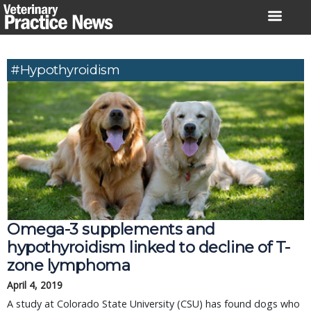
Skip
to
content
#hypothyroidism
Omega-3 supplements and
hypothyroidism linked to decline of T-
zone lymphoma
April 4, 2019
A study at Colorado State University (CSU) has found dogs who