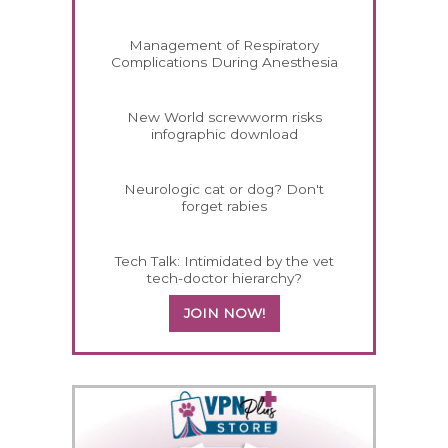
Management of Respiratory
Complications During Anesthesia
New World screwworm risks
infographic download
Neurologic cat or dog? Don't
forget rabies
Tech Talk: Intimidated by the vet
tech-doctor hierarchy?
JOIN NOW!