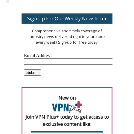
Sign Up For Our Weekly Newsletter
Comprehensive and timely coverage of
industry news delivered right to your inbox
every week! Sign-up for free today.
New on
Join VPN Plus+ today to get access to
exclusive content like: