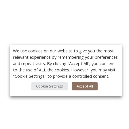
We use cookies on our website to give you the most
relevant experience by remembering your preferences
and repeat visits. By clicking “Accept All”, you consent
to the use of ALL the cookies. However, you may visit
"Cookie Settings" to provide a controlled consent.
Cookie Settings
Accept All
About Us