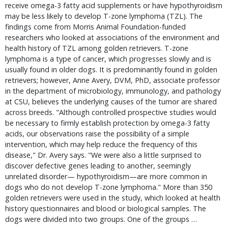
receive omega-3 fatty acid supplements or have hypothyroidism
may be less likely to develop T-zone lymphoma (TZL). The
findings come from Morris Animal Foundation-funded
researchers who looked at associations of the environment and
health history of TZL among golden retrievers. T-zone
lymphoma is a type of cancer, which progresses slowly and is
usually found in older dogs. It is predominantly found in golden
retrievers; however, Anne Avery, DVM, PhD, associate professor
in the department of microbiology, immunology, and pathology
at CSU, believes the underlying causes of the tumor are shared
across breeds. "Although controlled prospective studies would
be necessary to firmly establish protection by omega-3 fatty
acids, our observations raise the possibility of a simple
intervention, which may help reduce the frequency of this
disease," Dr. Avery says. "We were also a little surprised to
discover defective genes leading to another, seemingly
unrelated disorder— hypothyroidism—are more common in
dogs who do not develop T-zone lymphoma." More than 350
golden retrievers were used in the study, which looked at health
history questionnaires and blood or biological samples. The
dogs were divided into two groups. One of the groups …