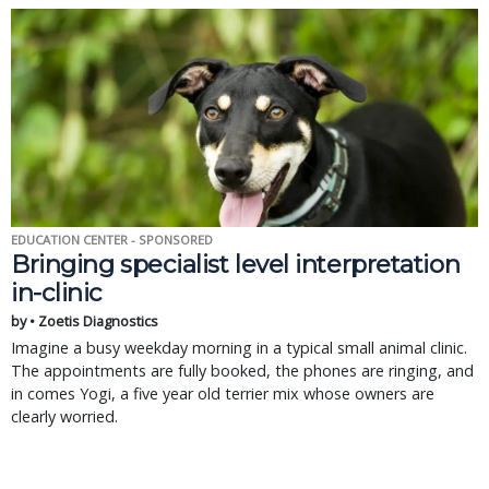
EDUCATION CENTER - SPONSORED
Bringing specialist level interpretation
in-clinic
by • Zoetis Diagnostics
Imagine a busy weekday morning in a typical small animal clinic.
The appointments are fully booked, the phones are ringing, and
in comes Yogi, a five year old terrier mix whose owners are
clearly worried.