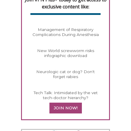
exclusive content like:
Management of Respiratory
Complications During Anesthesia
New World screwworm risks
infographic download
Neurologic cat or dog? Don't
forget rabies
Tech Talk: Intimidated by the vet
tech-doctor hierarchy?
JOIN NOW!