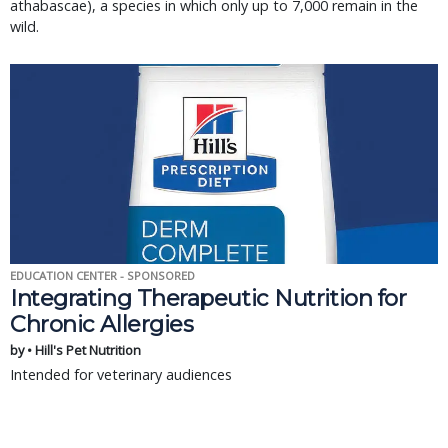
athabascae), a species in which only up to 7,000 remain in the
wild.
EDUCATION CENTER - SPONSORED
Integrating Therapeutic Nutrition for
Chronic Allergies
by • Hill's Pet Nutrition
Intended for veterinary audiences