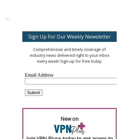
Sign Up For Our Weekly Newsletter
Comprehensive and timely coverage of
industry news delivered right to your inbox
every week! Sign-up for free today.
New on
Join VPN Plus+ today to get access to