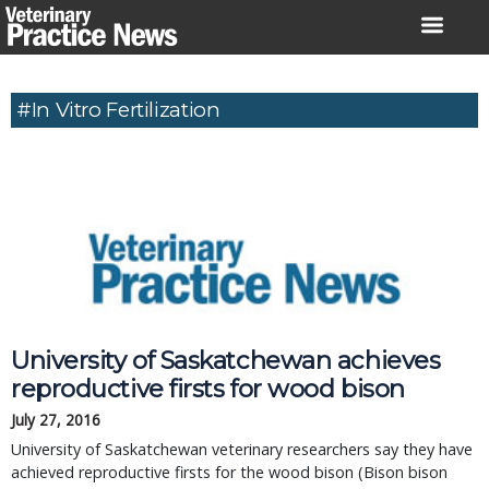
Skip
to
content
#in Vitro Fertilization
University of Saskatchewan achieves
reproductive firsts for wood bison
July 27, 2016
University of Saskatchewan veterinary researchers say they have
achieved reproductive firsts for the wood bison (Bison bison