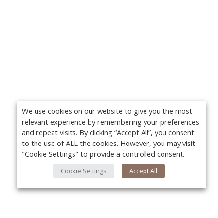
We use cookies on our website to give you the most
relevant experience by remembering your preferences
and repeat visits. By clicking “Accept All”, you consent
to the use of ALL the cookies. However, you may visit
"Cookie Settings" to provide a controlled consent.
Cookie Settings
Accept All