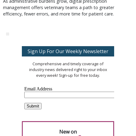
As administrative burdens grow, digital prescription
management offers veterinary teams a path to greater
efficiency, fewer errors, and more time for patient care.
Sign Up For Our Weekly Newsletter
Comprehensive and timely coverage of
industry news delivered right to your inbox
every week! Sign-up for free today.
New on