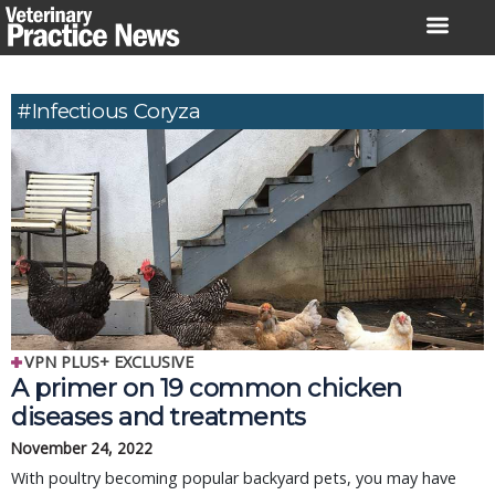
Skip
to
content
#Infectious Coryza
VPN PLUS+ EXCLUSIVE
A primer on 19 common chicken
diseases and treatments
November 24, 2022
With poultry becoming popular backyard pets, you may have