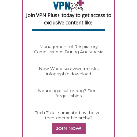
Join VPN Plus+ today to get access to
exclusive content like:
Management of Respiratory
Complications During Anesthesia
New World screwworm risks
infographic download
Neurologic cat or dog? Don't
forget rabies
Tech Talk: Intimidated by the vet
tech-doctor hierarchy?
JOIN NOW!