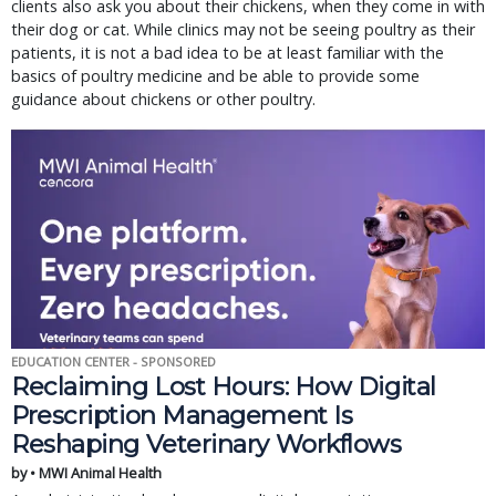
clients also ask you about their chickens, when they come in with
their dog or cat. While clinics may not be seeing poultry as their
patients, it is not a bad idea to be at least familiar with the
basics of poultry medicine and be able to provide some
guidance about chickens or other poultry.
EDUCATION CENTER - SPONSORED
Reclaiming Lost Hours: How Digital
Prescription Management Is
Reshaping Veterinary Workflows
by • MWI Animal Health