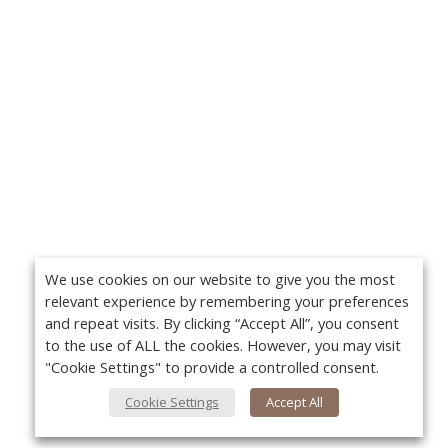
We use cookies on our website to give you the most
relevant experience by remembering your preferences
and repeat visits. By clicking “Accept All”, you consent
to the use of ALL the cookies. However, you may visit
"Cookie Settings" to provide a controlled consent.
Cookie Settings
Accept All