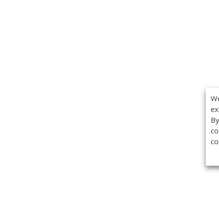
We
ex
By
co
co