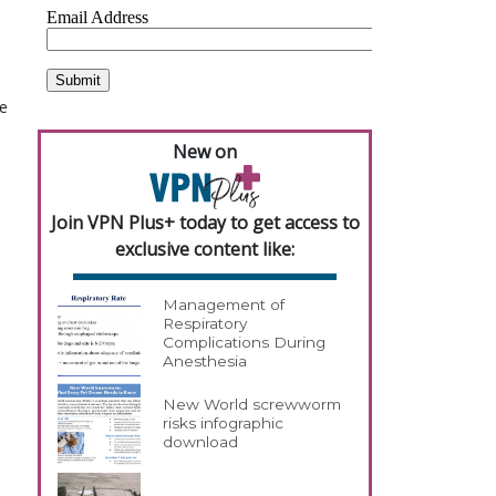
he
New on
Join VPN Plus+ today to get access to
exclusive content like:
Management of
Respiratory
Complications During
Anesthesia
New World screwworm
risks infographic
download