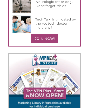
Neurologic cat or dog?
Don't forget rabies
Tech Talk: Intimidated by
the vet tech-doctor
hierarchy?
JOIN NOW!