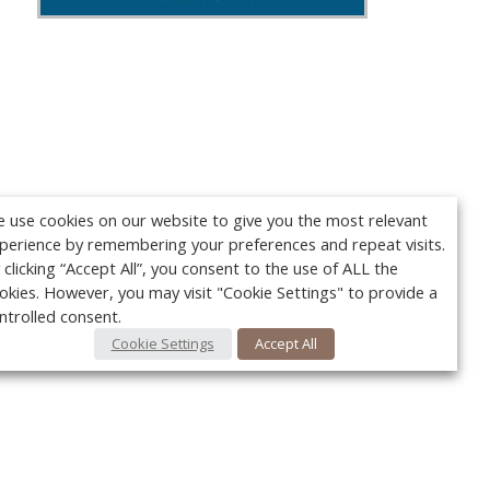
 use cookies on our website to give you the most relevant
perience by remembering your preferences and repeat visits.
 clicking “Accept All”, you consent to the use of ALL the
okies. However, you may visit "Cookie Settings" to provide a
ntrolled consent.
Cookie Settings
Accept All