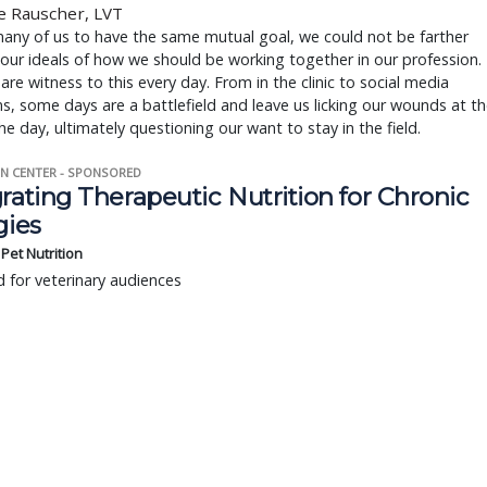
e Rauscher, LVT
any of us to have the same mutual goal, we could not be farther
 our ideals of how we should be working together in our profession.
s are witness to this every day. From in the clinic to social media
s, some days are a battlefield and leave us licking our wounds at t
he day, ultimately questioning our want to stay in the field.
N CENTER - SPONSORED
rating Therapeutic Nutrition for Chronic
gies
s Pet Nutrition
 for veterinary audiences