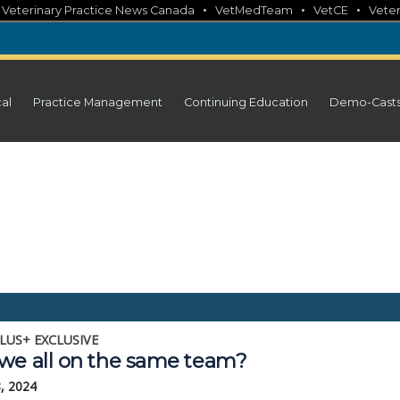
•
•
•
•
Veterinary Practice News Canada
VetMedTeam
VetCE
Veter
cal
Practice Management
Continuing Education
Demo-Cast
LUS+ EXCLUSIVE
we all on the same team?
, 2024