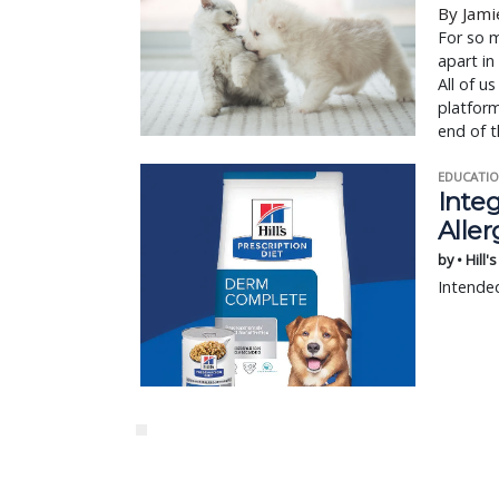
By Jami
For so m
apart in
All of u
platform
end of t
EDUCATIO
Integ
Aller
by • Hill'
Intended