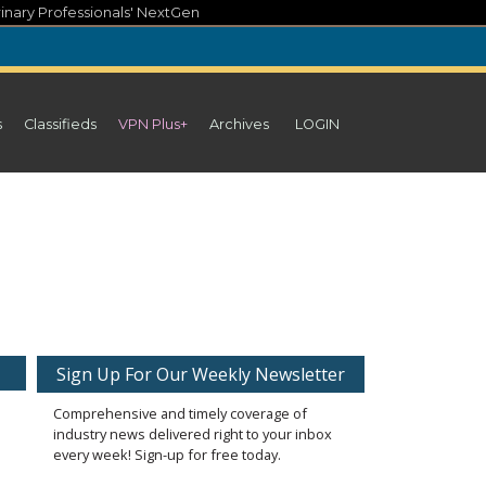
inary Professionals' NextGen
s
Classifieds
VPN Plus+
Archives
LOGIN
Sign Up For Our Weekly Newsletter
Comprehensive and timely coverage of
industry news delivered right to your inbox
every week! Sign-up for free today.