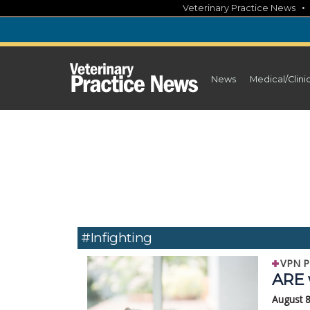
Skip
Veterinary Practice News
to
content
News
Medical/Clini
#infighting
VPN P
ARE 
August 8