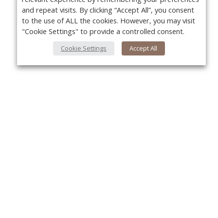
and repeat visits. By clicking “Accept All”, you consent
to the use of ALL the cookies. However, you may visit
"Cookie Settings" to provide a controlled consent.
Cookie Settings
Accept All
About Us
Yo
About VPN Plus+
Contact Us
Advertise