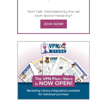
Tech Talk: Intimidated by the vet
tech-doctor hierarchy?
JOIN NOW!