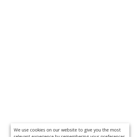
We use cookies on our website to give you the most
relevant experience by remembering your preferences