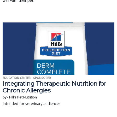
well with their pet.
EDUCATION CENTER - SPONSORED
Integrating Therapeutic Nutrition for
Chronic Allergies
by • Hill's Pet Nutrition
Intended for veterinary audiences