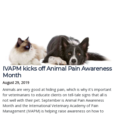
IVAPM kicks off Animal Pain Awareness
Month
August 29, 2019
Animals are very good at hiding pain, which is why it's important
for veterinarians to educate clients on tell-tale signs that all is
not well with their pet. September is Animal Pain Awareness
Month and the International Veterinary Academy of Pain
Management (IVAPM) is helping raise awareness on how to