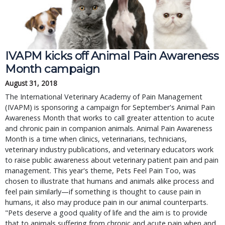
IVAPM kicks off Animal Pain Awareness
Month campaign
August 31, 2018
The International Veterinary Academy of Pain Management
(IVAPM) is sponsoring a campaign for September's Animal Pain
Awareness Month that works to call greater attention to acute
and chronic pain in companion animals. Animal Pain Awareness
Month is a time when clinics, veterinarians, technicians,
veterinary industry publications, and veterinary educators work
to raise public awareness about veterinary patient pain and pain
management. This year's theme, Pets Feel Pain Too, was
chosen to illustrate that humans and animals alike process and
feel pain similarly—if something is thought to cause pain in
humans, it also may produce pain in our animal counterparts.
"Pets deserve a good quality of life and the aim is to provide
that to animals suffering from chronic and acute pain when and