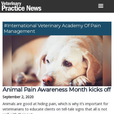
Skip
to
content
#International Veterinary Academy Of Pain
Management
Animal Pain Awareness Month kicks off
September 2, 2020
Animals are good at hiding pain, which is why it’s important for
veterinarians to educate clients on tell-tale signs that all is not