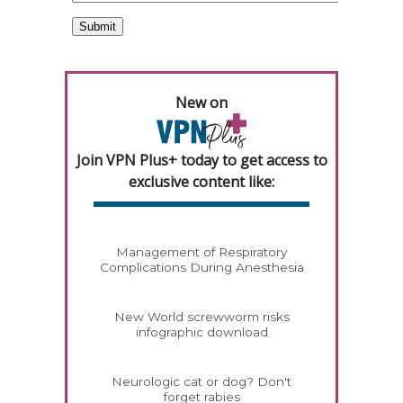
New on
Join VPN Plus+ today to get access to
exclusive content like:
Management of Respiratory
Complications During Anesthesia
New World screwworm risks
infographic download
Neurologic cat or dog? Don't
forget rabies