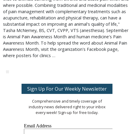
where possible. Combining traditional and medicinal modalities
of pain management with complementary treatments such as
acupuncture, rehabilitation and physical therapy, can have a
substantial impact on improving an animal's quality of life,"
Tasha McNerney, BS, CVT, CVPP, VTS (anesthesia). September
is Animal Pain Awareness Month and human medicine's Pain
Awareness Month. To help spread the word about Animal Pain
Awareness Month, visit the organization's Facebook page,
where posters for clinics …
Sign Up For Our Weekly Newsletter
Comprehensive and timely coverage of
industry news delivered right to your inbox
every week! Sign-up for free today.