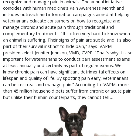
recognize and manage pain in animals. The annual initiative
coincides with human medicine's Pain Awareness Month and
includes outreach and information campaigns aimed at helping
veterinarians educate consumers on how to recognize and
manage chronic and acute pain through traditional and
complementary treatments. "It's often very hard to know when
an animal is suffering. Their signs of pain are subtle and it's also
part of their survival instinct to hide pain," says IVAPM
president-elect Jennifer Johnson, VMD, CVPP. "That's why it is so
important for veterinarians to conduct pain assessment exams
at least annually and certainly as part of regular exams. We
know chronic pain can have significant detrimental effects on
lifespan and quality of life. By spotting pain early, veterinarians
can better treat and manage pain." According to IVAPM, more
than 45 million household pets suffer from chronic or acute pain,
but unlike their human counterparts, they cannot tell …