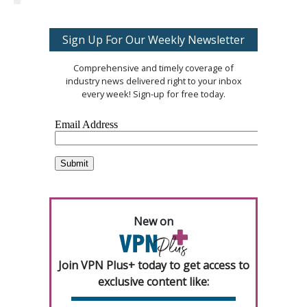
Sign Up For Our Weekly Newsletter
Comprehensive and timely coverage of
industry news delivered right to your inbox
every week! Sign-up for free today.
New on
Join VPN Plus+ today to get access to
exclusive content like: