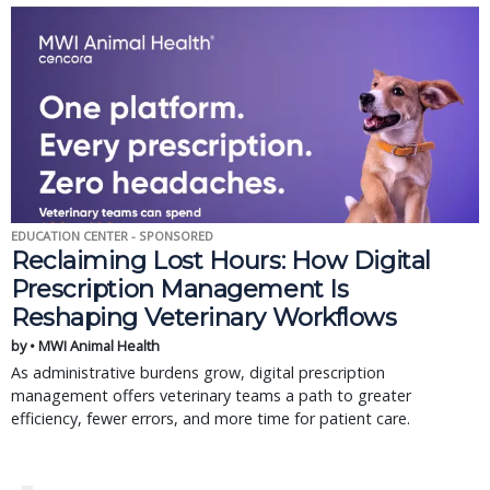
EDUCATION CENTER - SPONSORED
Reclaiming Lost Hours: How Digital
Prescription Management Is
Reshaping Veterinary Workflows
by • MWI Animal Health
As administrative burdens grow, digital prescription
management offers veterinary teams a path to greater
efficiency, fewer errors, and more time for patient care.