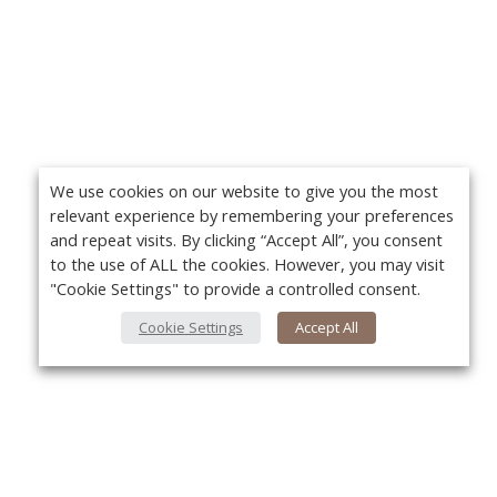
We use cookies on our website to give you the most
relevant experience by remembering your preferences
and repeat visits. By clicking “Accept All”, you consent
to the use of ALL the cookies. However, you may visit
"Cookie Settings" to provide a controlled consent.
Cookie Settings
Accept All
About Us