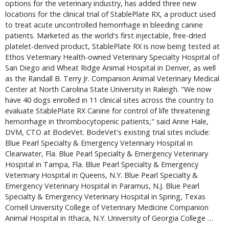
options for the veterinary industry, has added three new
locations for the clinical trial of StablePlate RX, a product used
to treat acute uncontrolled hemorrhage in bleeding canine
patients. Marketed as the world's first injectable, free-dried
platelet-derived product, StablePlate RX is now being tested at
Ethos Veterinary Health-owned Veterinary Specialty Hospital of
San Diego and Wheat Ridge Animal Hospital in Denver, as well
as the Randall B. Terry Jr. Companion Animal Veterinary Medical
Center at North Carolina State University in Raleigh. "We now
have 40 dogs enrolled in 11 clinical sites across the country to
evaluate StablePlate RX Canine for control of life threatening
hemorrhage in thrombocytopenic patients," said Anne Hale,
DVM, CTO at BodeVet. BodeVet's existing trial sites include:
Blue Pearl Specialty & Emergency Veterinary Hospital in
Clearwater, Fla. Blue Pearl Specialty & Emergency Veterinary
Hospital in Tampa, Fla. Blue Pearl Specialty & Emergency
Veterinary Hospital in Queens, N.Y. Blue Pearl Specialty &
Emergency Veterinary Hospital in Paramus, N.J. Blue Pearl
Specialty & Emergency Veterinary Hospital in Spring, Texas
Cornell University College of Veterinary Medicine Companion
Animal Hospital in Ithaca, N.Y. University of Georgia College …