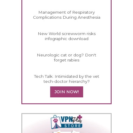
Management of Respiratory
Complications During Anesthesia
New World screwworm risks
infographic download
Neurologic cat or dog? Don't
forget rabies
Tech Talk: Intimidated by the vet
tech-doctor hierarchy?
JOIN NOW!