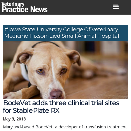
Skip
to
content
#Iowa State University College Of Veterinary
Medicine Hixson-Lied Small Animal Hospital
BodeVet adds three clinical trial sites
for StablePlate RX
May 3, 2018
Maryland-based BodeVet, a developer of transfusion treatment