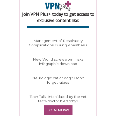
Join VPN Plus+ today to get access to
exclusive content like:
Management of Respiratory
Complications During Anesthesia
New World screwworm risks
infographic download
Neurologic cat or dog? Don't
forget rabies
Tech Talk: Intimidated by the vet
tech-doctor hierarchy?
JOIN NOW!