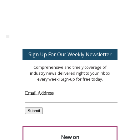
Sign Up For Our Weekly Newsletter
Comprehensive and timely coverage of
industry news delivered right to your inbox
every week! Sign-up for free today.
New on