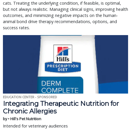
cats. Treating the underlying condition, if feasible, is optimal,
but not always realistic. Managing clinical signs, improving health
outcomes, and minimizing negative impacts on the human-
animal bond drive therapy recommendations, options, and
success rates.
EDUCATION CENTER - SPONSORED
Integrating Therapeutic Nutrition for
Chronic Allergies
by • Hill's Pet Nutrition
Intended for veterinary audiences