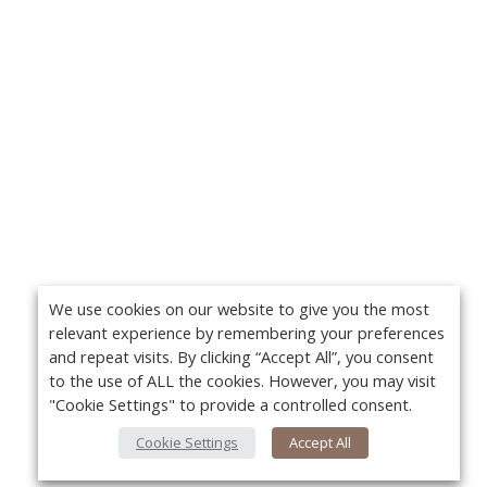
We use cookies on our website to give you the most
relevant experience by remembering your preferences
and repeat visits. By clicking “Accept All”, you consent
to the use of ALL the cookies. However, you may visit
"Cookie Settings" to provide a controlled consent.
Cookie Settings
Accept All