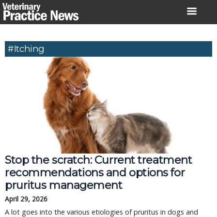
Skip
to
content
#itching
Stop the scratch: Current treatment
recommendations and options for
pruritus management
April 29, 2026
A lot goes into the various etiologies of pruritus in dogs and