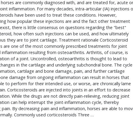
horses are commonly diagnosed with, and are treated for, acute or
joint inflammation. For many decades, intra-articular (IA) injections of
teroids have been used to treat these conditions. However, 
ing how popular these injections are and the fact other treatment 
exist, there is little consensus on questions regarding the "best" 
teroid, how often such injections can be used, and how ultimately 
ous they are to joint cartilage. Treatment rationale Corticosteroid 
ns are one of the most commonly prescribed treatments for joint 
 inflammation resulting from osteoarthritis. Arthritis, of course, is 
tion of a joint. Uncontrolled, osteoarthritis is thought to lead to 
changes in the cartilage and underlying subchondral bone. The cycle 
mmation, cartilage and bone damage, pain, and further cartilage 
one damage from ongoing inflammation can result in horses that 
le to perform for their intended use, or worse, are chronically lame 
ain. Corticosteroids are injected into joints in an effort to decrease 
tion. While the drugs are not directly pain-relieving, reducing joint 
tion can help interrupt the joint-inflammation cycle, thereby 
 pain. By decreasing pain and inflammation, horses are able to mov
rmally. Commonly used corticosteroids Three … 