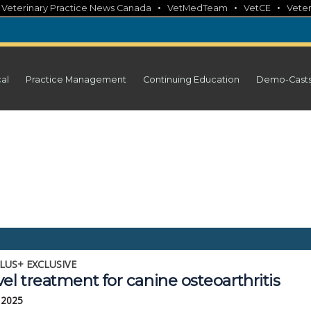
•
•
•
•
Veterinary Practice News Canada
VetMedTeam
VetCE
Veter
cal
Practice Management
Continuing Education
Demo-Cast
LUS+ EXCLUSIVE
el treatment for canine osteoarthritis
 2025