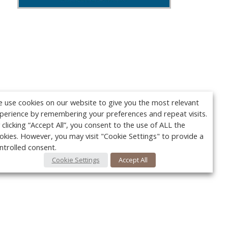
 use cookies on our website to give you the most relevant
perience by remembering your preferences and repeat visits.
 clicking “Accept All”, you consent to the use of ALL the
okies. However, you may visit "Cookie Settings" to provide a
ntrolled consent.
Cookie Settings
Accept All