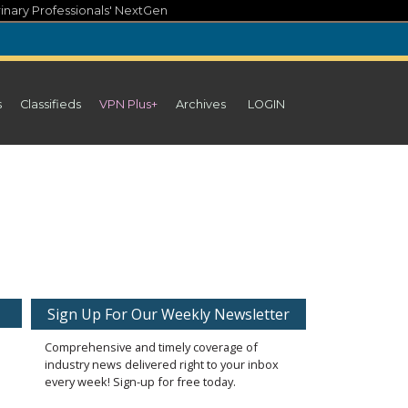
inary Professionals' NextGen
s
Classifieds
VPN Plus+
Archives
LOGIN
Sign Up For Our Weekly Newsletter
Comprehensive and timely coverage of
industry news delivered right to your inbox
every week! Sign-up for free today.