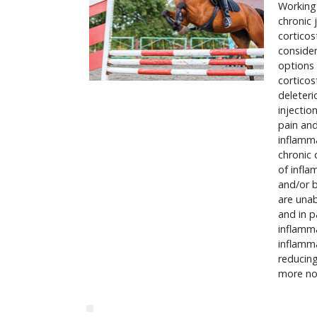
Working 
chronic 
corticos
consider
options 
corticos
deleteri
injectio
pain and
inflamma
chronic 
of infla
and/or b
are unab
and in p
inflamma
inflamma
reducing
more no