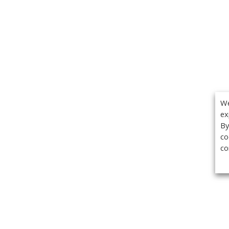
We
ex
By
co
co