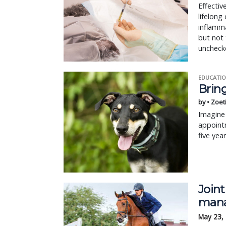
Effectiv
lifelon
inflamma
but not 
unchecke
EDUCATIO
Bring
by • Zoet
Imagine 
appointm
five yea
Joint
mana
May 23,