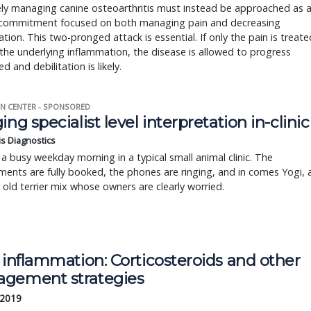
ely managing canine osteoarthritis must instead be approached as 
g commitment focused on both managing pain and decreasing
tion. This two-pronged attack is essential. If only the pain is treate
the underlying inflammation, the disease is allowed to progress
d and debilitation is likely.
N CENTER - SPONSORED
ing specialist level interpretation in-clinic
is Diagnostics
a busy weekday morning in a typical small animal clinic. The
ents are fully booked, the phones are ringing, and in comes Yogi, 
r old terrier mix whose owners are clearly worried.
 inflammation: Corticosteroids and other 
gement strategies
 2019