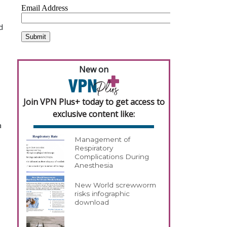
a
d
New on
Join VPN Plus+ today to get access to
exclusive content like:
a
Management of
Respiratory
Complications During
Anesthesia
New World screwworm
risks infographic
download