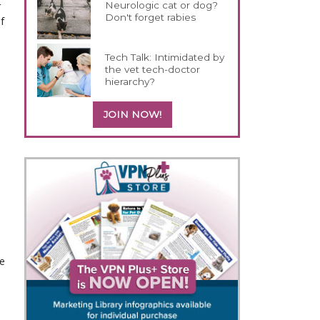
Neurologic cat or dog?
 
Don't forget rabies
 
Tech Talk: Intimidated by
the vet tech-doctor
hierarchy?
JOIN NOW!
e 